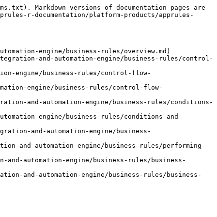
ms.txt). Markdown versions of documentation pages are 
prules-r-documentation/platform-products/apprules-
utomation-engine/business-rules/overview.md)

tegration-and-automation-engine/business-rules/control-
ion-engine/business-rules/control-flow-
mation-engine/business-rules/control-flow-
ration-and-automation-engine/business-rules/conditions-
utomation-engine/business-rules/conditions-and-
gration-and-automation-engine/business-
tion-and-automation-engine/business-rules/performing-
n-and-automation-engine/business-rules/business-
ration-and-automation-engine/business-rules/business-