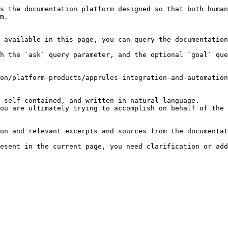
s the documentation platform designed so that both human
m.

 available in this page, you can query the documentation
h the `ask` query parameter, and the optional `goal` que
on/platform-products/apprules-integration-and-automation
 self-contained, and written in natural language.

ou are ultimately trying to accomplish on behalf of the 
on and relevant excerpts and sources from the documentat
esent in the current page, you need clarification or add