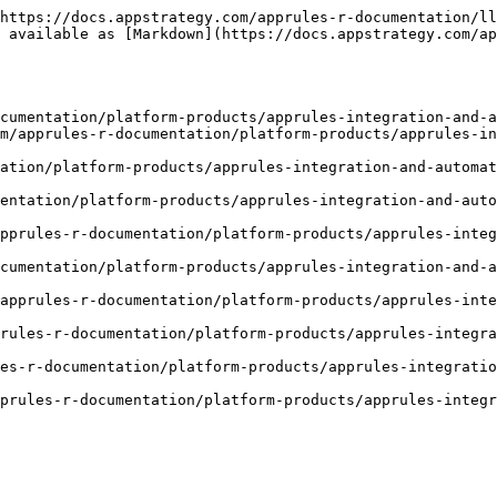
https://docs.appstrategy.com/apprules-r-documentation/ll
 available as [Markdown](https://docs.appstrategy.com/ap
cumentation/platform-products/apprules-integration-and-a
m/apprules-r-documentation/platform-products/apprules-in
tation/platform-products/apprules-integration-and-automat
entation/platform-products/apprules-integration-and-auto
pprules-r-documentation/platform-products/apprules-integ
cumentation/platform-products/apprules-integration-and-a
/apprules-r-documentation/platform-products/apprules-inte
rules-r-documentation/platform-products/apprules-integra
es-r-documentation/platform-products/apprules-integratio
prules-r-documentation/platform-products/apprules-integ