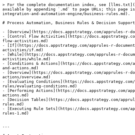
> For the complete documentation index, see [llms.txt](
available by appending `.md` to page URLs; this page is
integration-and-automation-engine/business-rules.md).

# Process Automation, Business Rules & Decision Support

- [Overview](https://docs.appstrategy.com/apprules-r-do
- [Control Flow Activities](https://docs.appstrategy.co
flow-activities.md)

- [If](https://docs.appstrategy.com/apprules-r-documen
activities/if.md)

- [While](https://docs.appstrategy.com/apprules-r-docum
activities/while.md)

- [Conditions & Actions](https://docs.appstrategy.com/a
and-actions.md)

- [Overview](https://docs.appstrategy.com/apprules-r-do
actions/overview.md)

- [Evaluating Conditions](https://docs.appstrategy.com
rules/evaluating-conditions.md)

- [Performing Actions](https://docs.appstrategy.com/app
actions.md)

- [Decision Tables](https://docs.appstrategy.com/apprul
rules.md)

- [Executing Rule Sets](https://docs.appstrategy.com/ap
rules-1.md)

---
