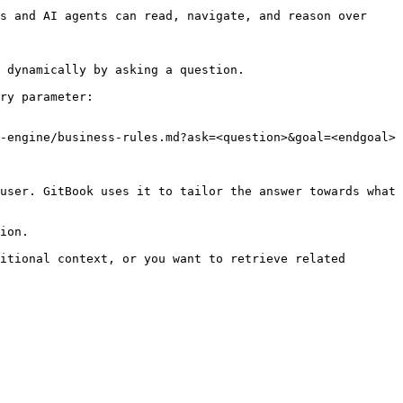
s and AI agents can read, navigate, and reason over 
 dynamically by asking a question.

ry parameter:

-engine/business-rules.md?ask=<question>&goal=<endgoal>

user. GitBook uses it to tailor the answer towards what 
ion.

itional context, or you want to retrieve related 