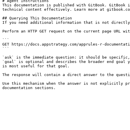
# Agent Instructions

This documentation is published with GitBook. GitBook i
technical content effectively. Learn more at gitbook.co
## Querying This Documentation

If you need additional information that is not directly
Perform an HTTP GET request on the current page URL wit
```

GET https://docs.appstrategy.com/apprules-r-documentati
```

`ask` is the immediate question: it should be specific,
`goal` is optional and describes the broader end goal y
is most useful for that goal.

The response will contain a direct answer to the questi
Use this mechanism when the answer is not explicitly pr