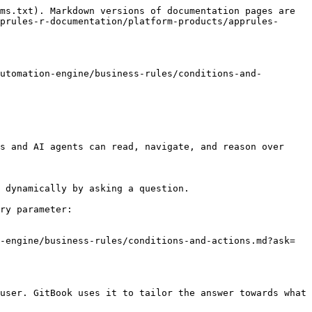
ms.txt). Markdown versions of documentation pages are 
prules-r-documentation/platform-products/apprules-
utomation-engine/business-rules/conditions-and-
s and AI agents can read, navigate, and reason over 
 dynamically by asking a question.

ry parameter:

-engine/business-rules/conditions-and-actions.md?ask=
user. GitBook uses it to tailor the answer towards what 