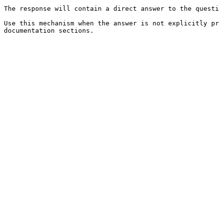
The response will contain a direct answer to the questi
Use this mechanism when the answer is not explicitly pr