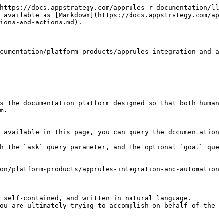
https://docs.appstrategy.com/apprules-r-documentation/ll
 available as [Markdown](https://docs.appstrategy.com/ap
ions-and-actions.md).

cumentation/platform-products/apprules-integration-and-a
s the documentation platform designed so that both human
m.

 available in this page, you can query the documentation
h the `ask` query parameter, and the optional `goal` que
on/platform-products/apprules-integration-and-automation
 self-contained, and written in natural language.

ou are ultimately trying to accomplish on behalf of the 