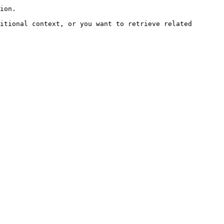
ion.

itional context, or you want to retrieve related 