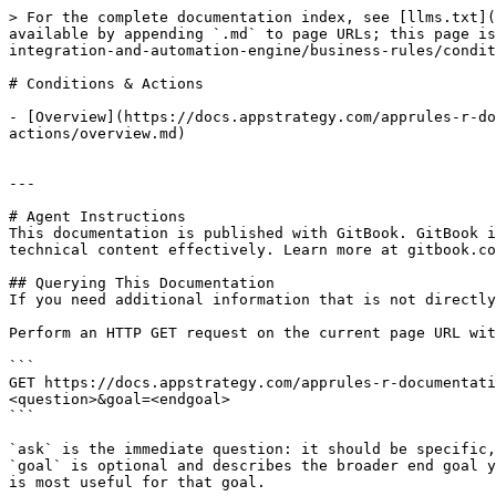
> For the complete documentation index, see [llms.txt](
available by appending `.md` to page URLs; this page is
integration-and-automation-engine/business-rules/condit
# Conditions & Actions

- [Overview](https://docs.appstrategy.com/apprules-r-do
actions/overview.md)

---

# Agent Instructions

This documentation is published with GitBook. GitBook i
technical content effectively. Learn more at gitbook.co
## Querying This Documentation

If you need additional information that is not directly
Perform an HTTP GET request on the current page URL wit
```

GET https://docs.appstrategy.com/apprules-r-documentati
<question>&goal=<endgoal>

```

`ask` is the immediate question: it should be specific,
`goal` is optional and describes the broader end goal y
is most useful for that goal.
