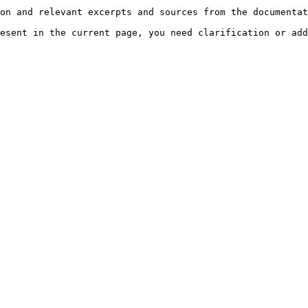
on and relevant excerpts and sources from the documentat
esent in the current page, you need clarification or add