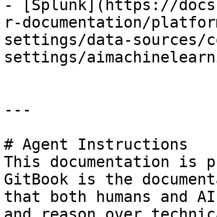
- [Splunk](https://docs
r-documentation/platfor
settings/data-sources/c
settings/aimachinelearn
---

# Agent Instructions

This documentation is p
GitBook is the document
that both humans and AI
and reason over technic