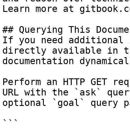
Learn more at gitbook.co
## Querying This Docume
If you need additional 
directly available in t
documentation dynamical
Perform an HTTP GET req
URL with the `ask` quer
optional `goal` query p
```
