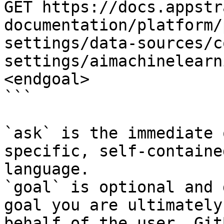
GET https://docs.appstr
documentation/platform/
settings/data-sources/c
settings/aimachinelearn
<endgoal>

```

`ask` is the immediate 
specific, self-containe
language.

`goal` is optional and 
goal you are ultimately
behalf of the user. Git