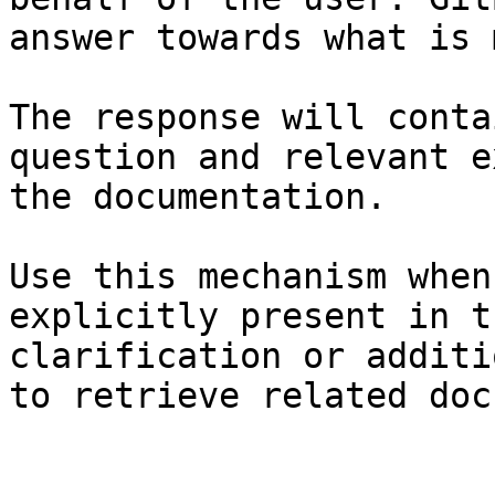
answer towards what is 
The response will conta
question and relevant e
the documentation.

Use this mechanism when
explicitly present in t
clarification or additi