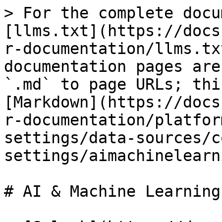
> For the complete docu
[llms.txt](https://docs
r-documentation/llms.tx
documentation pages are
`.md` to page URLs; thi
[Markdown](https://docs
r-documentation/platfor
settings/data-sources/c
settings/aimachinelearn
# AI & Machine Learning
