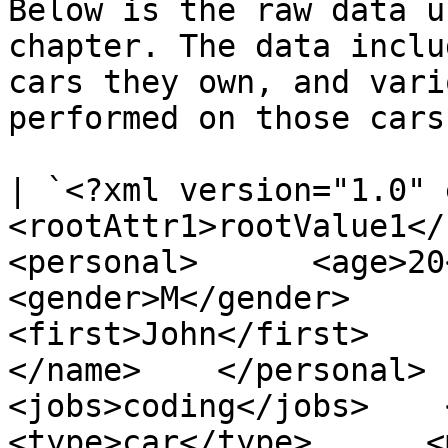
Below is the raw data u
chapter. The data inclu
cars they own, and vari
performed on those cars
| `<?xml version="1.0" e
<rootAttr1>rootValue1</ro
<personal>      <age>20</ag
<gender>M</gender>      <name
<first>John</first>       
</name>    </personal>   
<jobs>coding</jobs>    <veh
<type>car</type>      <mod