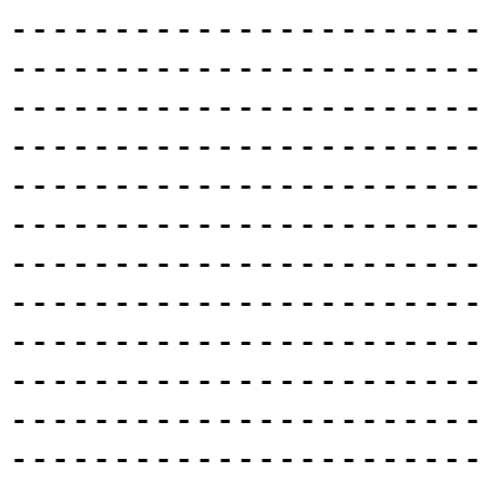
-----------------------
-----------------------
-----------------------
-----------------------
-----------------------
-----------------------
-----------------------
-----------------------
-----------------------
-----------------------
-----------------------
-----------------------