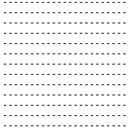
-----------------------
-----------------------
-----------------------
-----------------------
-----------------------
-----------------------
-----------------------
-----------------------
-----------------------
-----------------------
-----------------------
-----------------------
-----------------------