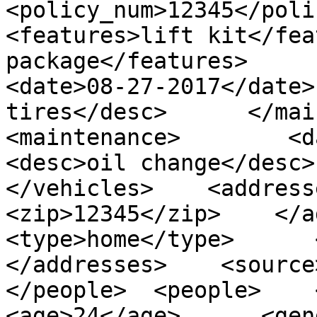
<policy_num>12345</policy_
<features>lift kit</fea
package</features>      <mai
<date>08-27-2017</date>
tires</desc>      </mainten
<maintenance>        <date>
<desc>oil change</desc>  
</vehicles>    <addresses
<zip>12345</zip>    </addr
<type>home</type>      <z
</addresses>    <source>
</people>  <people>    <per
<age>24</age>      <gender