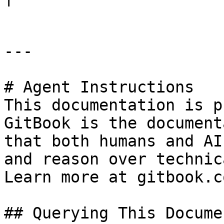
---

# Agent Instructions

This documentation is p
GitBook is the document
that both humans and AI
and reason over technic
Learn more at gitbook.co
## Querying This Docume