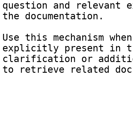
question and relevant e
the documentation.

Use this mechanism when
explicitly present in t
clarification or additi