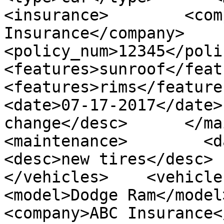
<insurance>        <com
Insurance</company>        
<policy_num>12345</policy_
<features>sunroof</features>
<features>rims</features>  
<date>07-17-2017</date>
change</desc>      </mainte
<maintenance>        <date>
<desc>new tires</desc>   
</vehicles>    <vehicles>
<model>Dodge Ram</model>   
<company>ABC Insurance</comp