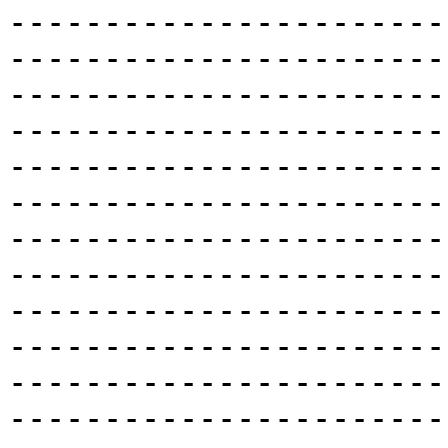
-----------------------
-----------------------
-----------------------
-----------------------
-----------------------
-----------------------
-----------------------
-----------------------
-----------------------
-----------------------
-----------------------
-----------------------