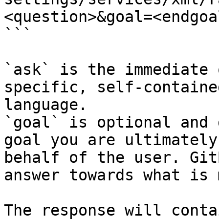
<question>&goal=<endgoal
```

`ask` is the immediate 
specific, self-containe
language.

`goal` is optional and 
goal you are ultimately
behalf of the user. Git
answer towards what is 
The response will conta