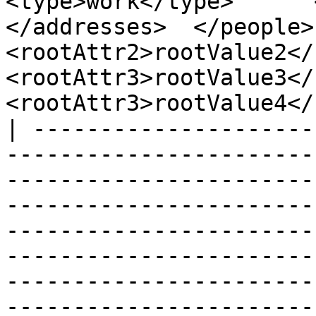
<type>work</type>      <z
</addresses>  </people>  
<rootAttr2>rootValue2</r
<rootAttr3>rootValue3</r
<rootAttr3>rootValue4</
| ---------------------
-----------------------
-----------------------
-----------------------
-----------------------
-----------------------
-----------------------
-----------------------