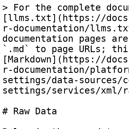
> For the complete docu
[llms.txt](https://docs
r-documentation/llms.tx
documentation pages are
`.md` to page URLs; thi
[Markdown](https://docs
r-documentation/platfor
settings/data-sources/c
settings/services/xml/r
# Raw Data
