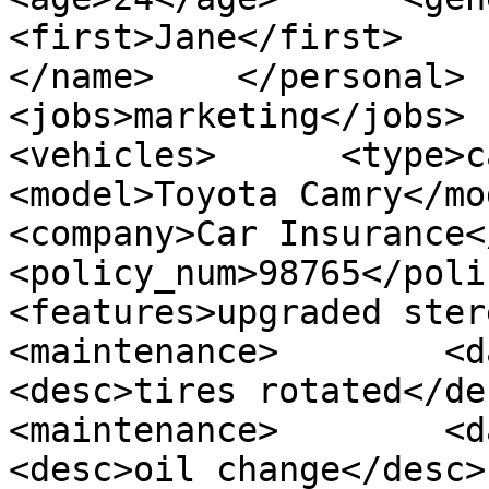
<first>Jane</first>       
</name>    </personal>   
<jobs>marketing</jobs>   
<vehicles>      <type>car</
<model>Toyota Camry</model>
<company>Car Insurance</comp
<policy_num>98765</policy_
<features>upgraded stereo</
<maintenance>        <date>
<desc>tires rotated</desc>
<maintenance>        <date>
<desc>oil change</desc>  