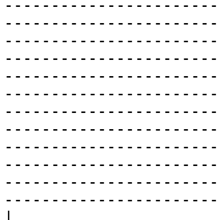
-----------------------
-----------------------
-----------------------
-----------------------
-----------------------
-----------------------
-----------------------
-----------------------
-----------------------
-----------------------
-----------------------
-----------------------
|
