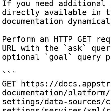
If you need additional 
directly available in t
documentation dynamical
Perform an HTTP GET req
URL with the `ask` quer
optional `goal` query p
```

GET https://docs.appstr
documentation/platform/
settings/data-sources/c
settings/services/xml/r