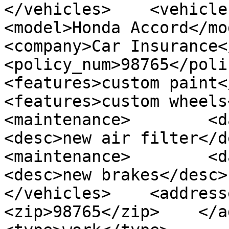
</vehicles>    <vehicles> 
<model>Honda Accord</model>
<company>Car Insurance</comp
<policy_num>98765</policy_
<features>custom paint</fea
<features>custom wheels</fe
<maintenance>        <date>
<desc>new air filter</desc
<maintenance>        <date>
<desc>new brakes</desc>  
</vehicles>    <addresses
<zip>98765</zip>    </addr