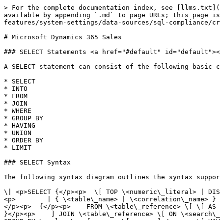
> For the complete documentation index, see [llms.txt](https://docs.appstrategy.com/apprules-r-documentation/llms.txt). Markdown versions of documentation pages are available by appending `.md` to page URLs; this page is available as [Markdown](https://docs.appstrategy.com/apprules-r-documentation/platform/platform-features/system-settings/data-sources/sql-compliance/crm/dynamics365.md).

# Microsoft Dynamics 365 Sales

### SELECT Statements <a href="#default" id="default"></a>

A SELECT statement can consist of the following basic clauses.

* SELECT
* INTO
* FROM
* JOIN
* WHERE
* GROUP BY
* HAVING
* UNION
* ORDER BY
* LIMIT

### SELECT Syntax

The following syntax diagram outlines the syntax supported by the SQL engine of the provider:<br>

\| <p>SELECT {</p><p>  \[ TOP \<numeric\_literal> | DISTINCT ]</p><p>  {</p><p>    *</p><p>    | {</p><p>        \<expression> \[ \[ AS ] \<column\_reference> ]</p><p>        | { \<table\_name> | \<correlation\_name> } .*</p><p>      } \[ , ... ]</p><p>  }</p><p>  \[ INTO csv:// \[ filename= ] \<file\_path> \[ ;delimiter=tab ] ]</p><p>  {</p><p>    FROM \<table\_reference> \[ \[ AS ] \<identifier> ]</p><p>  } \[ , ... ]</p><p>  \[ \[ </p><p>      INNER | { { LEFT | RIGHT | FULL } \[ OUTER ] }</p><p>    ] JOIN \<table\_reference> \[ ON \<search\_condition> ] \[ \[ AS ] \<identifier> ]</p><p>  ] \[ ... ]</p><p>  \[ WHERE \<search\_condition> ]</p><p>  \[ GROUP BY \<column\_reference> \[ , ... ]</p><p>  \[ HAVING \<search\_condition> ]</p><p>  \[ UNION \[ ALL ] \<select\_statement> ]</p><p>  \[</p><p>    ORDER BY</p><p>    \<column\_reference> \[ ASC | DESC ] \[ NULLS FIRST | NULLS LAST ]</p><p>  ]</p><p>  \[</p><p>    LIMIT \<expression></p><p>    \[</p><p>      { OFFSET | , }</p><p>      \<expression></p><p>    ]</p><p>  ]</p><p>} | SCOPE\_IDENTITY()</p><p> </p><p>\<expression> ::=</p><p>  | \<column\_reference></p><p>  | @ \<parameter></p><p>  | ?</p><p>  | COUNT( \* | { \[ DISTINCT ] \<expression> } )</p><p>  | { AVG | MAX | MIN | SUM | COUNT } ( \<expression> )</p><p>  | NULLIF ( \<expression> , \<expression> )</p><p>  | COALESCE ( \<expression> , ... )</p><p>  | CASE \<expression></p><p>      WHEN { \<expression> | \<search\_condition> } THEN { \<expression> | NULL } \[ ... ]</p><p>    \[ ELSE { \<expression> | NULL } ]</p><p>    END</p><p>  | \<literal></p><p>  | \<sql\_function></p><p> </p><p>\<search\_condition> ::=</p><p>  {</p><p>    \<expression> { = | > | < | >= | <= | <> | != | LIKE | NOT LIKE | IN | NOT IN | IS NULL | IS NOT NULL | AND | OR | CONTAINS | BETWEEN } \[ \<expression> ]</p><p>  } \[ { AND | OR } ... ]</p> |
\| ---------------------------------------------------------------------------------------------------------------------------------------------------------------------------------------------------------------------------------------------------------------------------------------------------------------------------------------------------------------------------------------------------------------------------------------------------------------------------------------------------------------------------------------------------------------------------------------------------------------------------------------------------------------------------------------------------------------------------------------------------------------