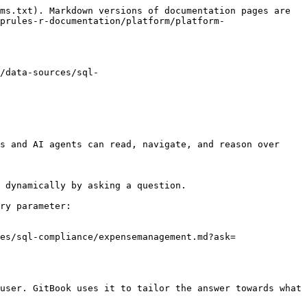
ms.txt). Markdown versions of documentation pages are 
prules-r-documentation/platform/platform-
/data-sources/sql-
s and AI agents can read, navigate, and reason over 
 dynamically by asking a question.

ry parameter:

es/sql-compliance/expensemanagement.md?ask=
user. GitBook uses it to tailor the answer towards what 