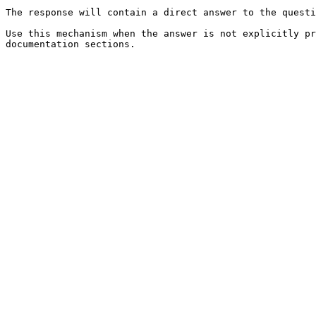
The response will contain a direct answer to the questi
Use this mechanism when the answer is not explicitly pr