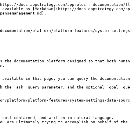
https://docs.appstrategy.com/apprules-r-documentation/ll
 available as [Markdown](https://docs.appstrategy.com/ap
pensemanagement.md).

documentation/platform/platform-features/system-settings
s the documentation platform designed so that both human
m.

 available in this page, you can query the documentation
h the `ask` query parameter, and the optional `goal` que
on/platform/platform-features/system-settings/data-sourc
 self-contained, and written in natural language.

ou are ultimately trying to accomplish on behalf of the 