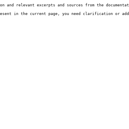
on and relevant excerpts and sources from the documentat
esent in the current page, you need clarification or add