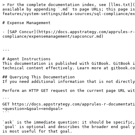
> For the complete documentation index, see [llms.txt](
available by appending `.md` to page URLs; this page is
features/system-settings/data-sources/sql-compliance/ex
# Expense Management

- [SAP Concur](https://docs.appstrategy.com/apprules-r-
compliance/expensemanagement/sapconcur.md)

---

# Agent Instructions

This documentation is published with GitBook. GitBook i
technical content effectively. Learn more at gitbook.co
## Querying This Documentation

If you need additional information that is not directly
Perform an HTTP GET request on the current page URL wit
```

GET https://docs.appstrategy.com/apprules-r-documentati
<question>&goal=<endgoal>

```

`ask` is the immediate question: it should be specific,
`goal` is optional and describes the broader end goal y
is most useful for that goal.
