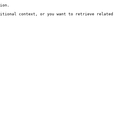
ion.

itional context, or you want to retrieve related 