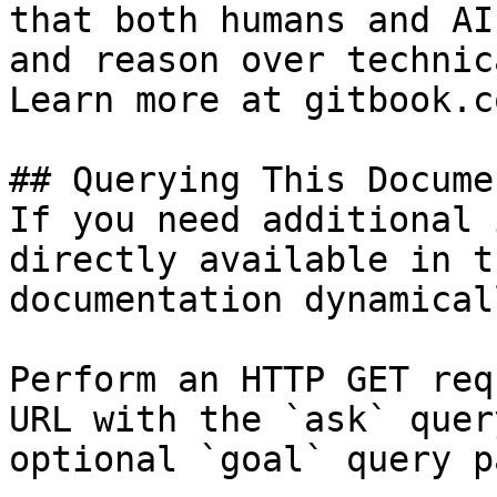
that both humans and AI
and reason over technic
Learn more at gitbook.co
## Querying This Docume
If you need additional 
directly available in t
documentation dynamical
Perform an HTTP GET req
URL with the `ask` quer
optional `goal` query p