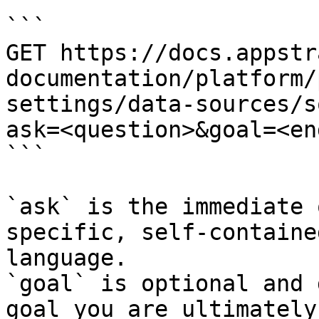
```

GET https://docs.appstr
documentation/platform/
settings/data-sources/s
ask=<question>&goal=<en
```

`ask` is the immediate 
specific, self-containe
language.

`goal` is optional and 
goal you are ultimately