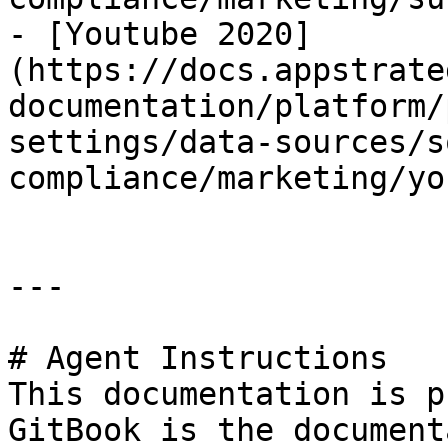
- [Youtube 2020]
(https://docs.appstrate
documentation/platform/
settings/data-sources/s
compliance/marketing/yo
---

# Agent Instructions

This documentation is p
GitBook is the document