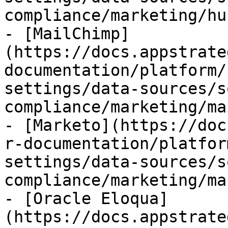
compliance/marketing/hu
- [MailChimp]
(https://docs.appstrate
documentation/platform/
settings/data-sources/s
compliance/marketing/ma
- [Marketo](https://doc
r-documentation/platfor
settings/data-sources/s
compliance/marketing/ma
- [Oracle Eloqua]
(https://docs.appstrate