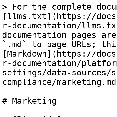
> For the complete docu
[llms.txt](https://docs
r-documentation/llms.tx
documentation pages are
`.md` to page URLs; thi
[Markdown](https://docs
r-documentation/platfor
settings/data-sources/s
compliance/marketing.md)
# Marketing
