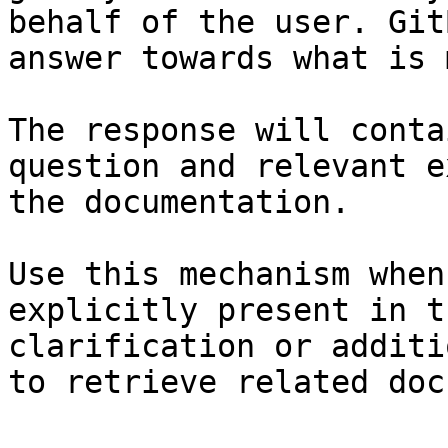
behalf of the user. Git
answer towards what is 
The response will conta
question and relevant e
the documentation.

Use this mechanism when
explicitly present in t
clarification or additi