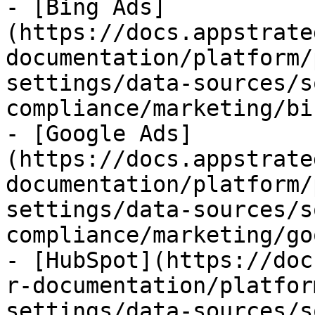
- [Bing Ads]
(https://docs.appstrate
documentation/platform/
settings/data-sources/s
compliance/marketing/bi
- [Google Ads]
(https://docs.appstrate
documentation/platform/
settings/data-sources/s
compliance/marketing/go
- [HubSpot](https://doc
r-documentation/platfor
settings/data-sources/s