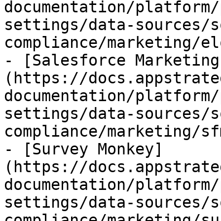
documentation/platform/
settings/data-sources/s
compliance/marketing/el
- [Salesforce Marketing
(https://docs.appstrate
documentation/platform/
settings/data-sources/s
compliance/marketing/sf
- [Survey Monkey]
(https://docs.appstrate
documentation/platform/
settings/data-sources/s
compliance/marketing/su