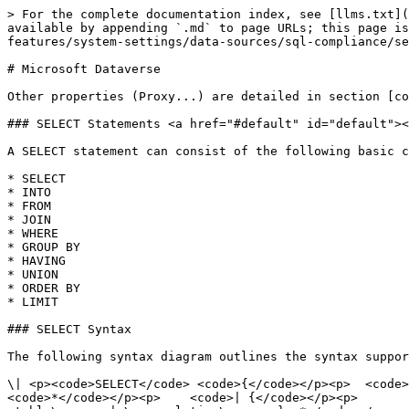
> For the complete documentation index, see [llms.txt](https://docs.appstrategy.com/apprules-r-documentation/llms.txt). Markdown versions of documentation pages are available by appending `.md` to page URLs; this page is available as [Markdown](https://docs.appstrategy.com/apprules-r-documentation/platform/platform-features/system-settings/data-sources/sql-compliance/services/microsoftdataverse.md).

# Microsoft Dataverse

Other properties (Proxy...) are detailed in section [common properties](/apprules-r-documentation/appendix/miscellaneous/connection-common-properties.md)

### SELECT Statements <a href="#default" id="default"></a>

A SELECT statement can consist of the following basic clauses.

* SELECT
* INTO
* FROM
* JOIN
* WHERE
* GROUP BY
* HAVING
* UNION
* ORDER BY
* LIMIT

### SELECT Syntax

The following syntax diagram outlines the syntax supported by the SQL engine of the provider:<br>

\| <p><code>SELECT</code> <code>{</code></p><p>  <code>\[ TOP</code> <code>\<numeric\_literal> | DISTINCT</code> <code>]</code></p><p>  <code>{</code></p><p>    <code>*</code></p><p>    <code>| {</code></p><p>        <code>\<expression> \[ \[ AS</code> <code>] \<column\_reference> ]</code></p><p>        <code>| { \<table\_name> | \<correlation\_name> } .*</code></p><p>      <code>} \[ , ... ]</code></p><p>  <code>}</code></p><p>  <code>\[ INTO</code> <code>csv:// \[ filename= ] \<file\_path> \[ ;delimiter=tab ] ]</code></p><p>  <code>{</code></p><p>    <code>FROM</code> <code>\<table\_reference> \[ \[ AS</code> <code>] \<identifier> ]</code></p><p>  <code>} \[ , ... ]</code></p><p>  <code>\[ \[</code> </p><p>      <code>INNER</code> <code>| { { LEFT</code> <code>| RIGHT</code> <code>| FULL</code> <code>} \[ OUTER</code> <code>] }</code></p><p>    <code>] JOIN</code> <code>\<table\_reference> \[ ON</code> <code>\<search\_condition> ] \[ \[ AS</code> <code>] \<identifier> ]</code></p><p>  <code>] \[ ... ]</code></p><p>  <code>\[ WHERE</code> <code>\<search\_condition> ]</code></p><p>  <code>\[ GROUP</code> <code>BY</code> <code>\<column\_reference> \[ , ... ]</code></p><p>  <code>\[ HAVING</code> <code>\<search\_condition> ]</code></p><p>  <code>\[ UNION</code> <code>\[ ALL</code> <code>] \<select\_statement> ]</code></p><p>  <code>\[</code></p><p>    <code>ORDER</code> <code>BY</code></p><p>    <code>\<column\_reference> \[ ASC</code> <code>| DESC</code> <code>] \[ NULLS FIRST</code> <code>| NULLS LAST</code> <code>]</code></p><p>  <code>]</code></p><p>  <code>\[</code></p><p>    <code>LIMIT \<expression></code></p><p>    <code>\[</code></p><p>      <code>{ OFFSET | , }</code></p><p>      <code>\<expression></code></p><p>    <code>]</code></p><p>  <code>]</code></p><p><code>} | SCOPE\_IDENTITY()</code></p><p> </p><p><code>\<expression> ::=</code></p><p>  <code>| \<column\_reference></code></p><p>  <code>| @ \<parameter></code></p><p>  <code>| ?</code></p><p>  <code>| COUNT( \* | { \[ DISTINCT</code> <code>] \<expression> } )</code></p><p>  <code>| { AVG</code> <code>| MAX</code> <code>| MIN</code> <code>| SUM</code> <code>| COUNT</code> <code>} ( \<expression> )</code></p><p>  <code>| NULLIF</code> <code>( \<expression> , \<expression> )</code></p><p>  <code>| COALESCE</code> <code>( \<expression> , ... )</code></p><p>  <code>| CASE</code> <code>\<expression></code></p><p>      <code>WHEN</code> <code