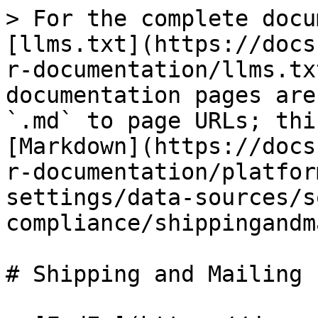
> For the complete docu
[llms.txt](https://docs
r-documentation/llms.tx
documentation pages are
`.md` to page URLs; thi
[Markdown](https://docs
r-documentation/platfor
settings/data-sources/s
compliance/shippingandm
# Shipping and Mailing
