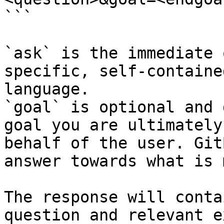
```

`ask` is the immediate 
specific, self-containe
language.

`goal` is optional and 
goal you are ultimately
behalf of the user. Git
answer towards what is 
The response will conta
question and relevant e