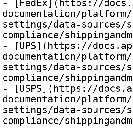
- [FedEx](https://docs.
documentation/platform/
settings/data-sources/s
compliance/shippingandm
- [UPS](https://docs.ap
documentation/platform/
settings/data-sources/s
compliance/shippingandm
- [USPS](https://docs.a
documentation/platform/
settings/data-sources/s
compliance/shippingandm