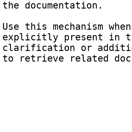
the documentation.

Use this mechanism when
explicitly present in t
clarification or additi