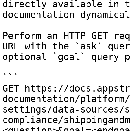
directly available in t
documentation dynamical
Perform an HTTP GET req
URL with the `ask` quer
optional `goal` query p
```

GET https://docs.appstr
documentation/platform/
settings/data-sources/s
compliance/shippingandm
<question>&goal=<endgoal