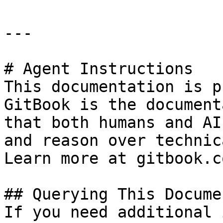
---

# Agent Instructions

This documentation is p
GitBook is the document
that both humans and AI
and reason over technic
Learn more at gitbook.co
## Querying This Docume
If you need additional 