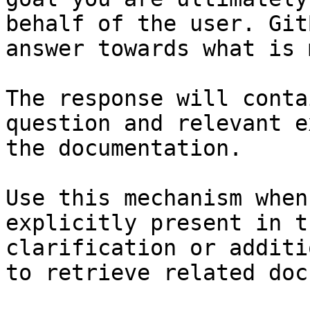
behalf of the user. Git
answer towards what is 
The response will conta
question and relevant e
the documentation.

Use this mechanism when
explicitly present in t
clarification or additi