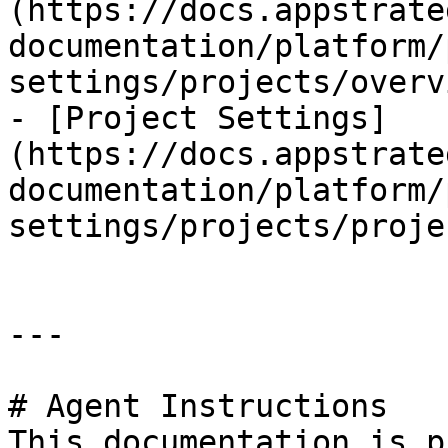
(https://docs.appstrate
documentation/platform/
settings/projects/overv
- [Project Settings]
(https://docs.appstrate
documentation/platform/
settings/projects/proje
---

# Agent Instructions

This documentation is p