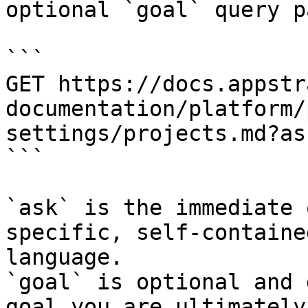
optional `goal` query p
```

GET https://docs.appstr
documentation/platform/
settings/projects.md?as
```

`ask` is the immediate 
specific, self-containe
language.

`goal` is optional and 
goal you are ultimately