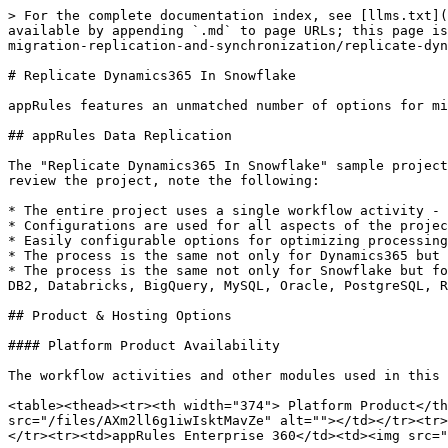
> For the complete documentation index, see [llms.txt](https://docs.appstrategy.com/apprules-r-documentation/llms.txt). Markdown versions of documentation pages are available by appending `.md` to page URLs; this page is available as [Markdown](https://docs.appstrategy.com/apprules-r-documentation/samples/sample-projects/data-migration-replication-and-synchronization/replicate-dynamics365-in-snowflake.md).

# Replicate Dynamics365 In Snowflake

appRules features an unmatched number of options for migrating, replicating and synchronizing data. &#x20;

## appRules Data Replication

The "Replicate Dynamics365 In Snowflake" sample project shows how to utilize the appRules Data Migration Engine for **enterprise-scale** data replication.   As you review the project, note the following:

* The entire project uses a single workflow activity - the MigrateData activity.
* Configurations are used for all aspects of the project instead of scripts or code.
* Easily configurable options for optimizing processing including Source and Target workers.&#x20;
* The process is the same not only for Dynamics365 but for hundreds of **sources**, such as Dynamics CRM, Salesforce, SharePoint, etc.
* The process is the same not only for Snowflake but for other supported **targets** of appRules Data Replication, such as ADLS, AmazonS3, Azure Synapse, Cassandra, DB2, Databricks, BigQuery, MySQL, Oracle, PostgreSQL, Redshift, SQL Azure, SQL Server, etc.

## Product & Hosting Options

#### Platform Product Availability

The workflow activities and other modules used in this sample project are available in the following appRules Platform products:

<table><thead><tr><th width="374"> Platform Product</th><th>Availability</th></tr></thead><tbody><tr><td>appRules Data Migration Engine</td><td><img src="/files/AXm2ll6g1iwIsktMavZe" alt=""></td></tr><tr><td>appRules Integration &#x26; Automation Engine</td><td><img src="/files/AFvJKfivo35tTxWYPgpk" alt=""></td></tr><tr><td>appRules Enterprise 360</td><td><img src="/files/AXm2ll6g1iwIsktMavZe" alt=""></td></tr></tbody></table>

#### Hosting & Execution Environment&#x20;

If you are running the On-Premise, Azure Marketplace or AWS Marketplace editions, the following hosting options supported by appRules are recommended for running this sample project:

| Hosting Option        | Recommended for Project          |
| --------------------- | -------------------------------- |
| IIS                   | ![](/files/QOSHR42DEO5gm0OHJjJU) |
| appRules Host Service | ![](/files/xfdDoP4i5rjcaob3rXOC) |
| appRules Desktop      | ![](/files/9QwAslBQIlvjUbENpfem) |

{% hint style="info" %}
Since the appRules Host Service is automatically installed and ready to go, it is recommended that you use it for evaluating this sample project.  Just point your browser to the appRules URL
{% endhint %}

&#x20;

{% hint style="info" %}
The completed project is available in the appRules **Samples** project database. Click the "Open" toolbar button on the appRules home page to select the "Replicate Dynamics365 In Snowflake" project.
{% endhint %}

## Creating A New Project

First, we will create a new project for the data replication job.  Click the New button on the Project toolbar of the appRules Home Page.  Simply enter the name of the project - (Replicate Dynamics365 In Snowflake) and click the Save butt