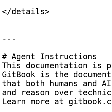
</details>

---

# Agent Instructions

This documentation is p
GitBook is the document
that both humans and AI
and reason over technic
Learn more at gitbook.co