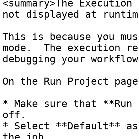
<summary>The Execution 
not displayed at runtim
This is because you mus
mode.  The execution re
debugging your workflow
On the Run Project page
* Make sure that **Run 
off.

* Select **Default** as
the job.
