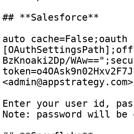
## **Salesforce**

auto cache=False;oauth 
[OAuthSettingsPath];off
BzKnoaki2Dp/WAw==";secur
token=o4OAsk9n02Hxv2F7J
<admin@appstrategy.com>

Enter your user id, pass
Note: password will be 