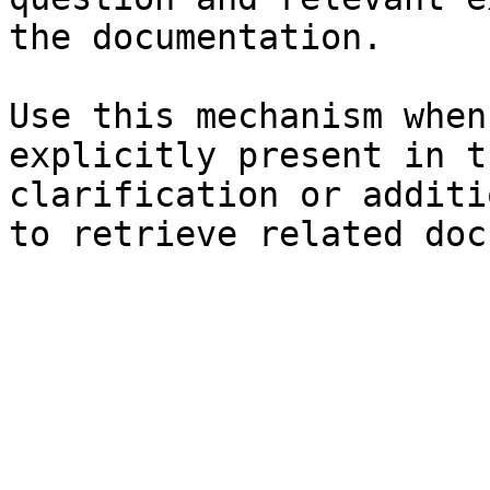
the documentation.

Use this mechanism when
explicitly present in t
clarification or additi