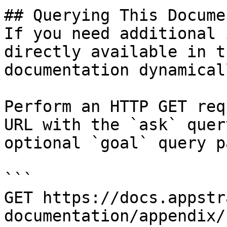
## Querying This Docume
If you need additional 
directly available in t
documentation dynamical
Perform an HTTP GET req
URL with the `ask` quer
optional `goal` query p
```

GET https://docs.appstr
documentation/appendix/