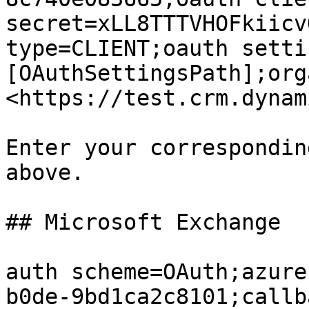
secret=xLL8TTTVHOFkiicv
type=CLIENT;oauth setti
[OAuthSettingsPath];org
<https://test.crm.dynam
Enter your correspondin
above.

## Microsoft Exchange

auth scheme=OAuth;azure
b0de-9bd1ca2c8101;callb