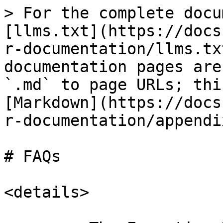
> For the complete docu
[llms.txt](https://docs
r-documentation/llms.tx
documentation pages are
`.md` to page URLs; thi
[Markdown](https://docs
r-documentation/appendi
# FAQs

<details>
