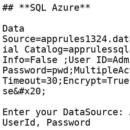
## **SQL Azure**

Data 
Source=apprules1324.dat
ial Catalog=apprulessql
Info=False ;User ID=Admi
Password=pwd;MultipleAc
Timeout=30;Encrypt=True
se&#x20;

Enter your DataSource: 
UserId, Password
