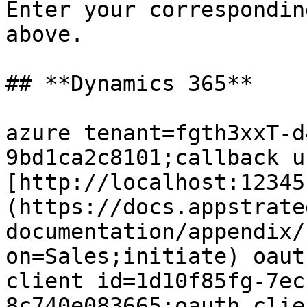
Enter your correspondin
above.

## **Dynamics 365**

azure tenant=fgth3xxT-d
9bd1ca2c8101;callback u
[http://localhost:12345
(https://docs.appstrate
documentation/appendix/
on=Sales;initiate) oaut
client id=1d10f85fg-7ec
8c740e083665;oauth clien