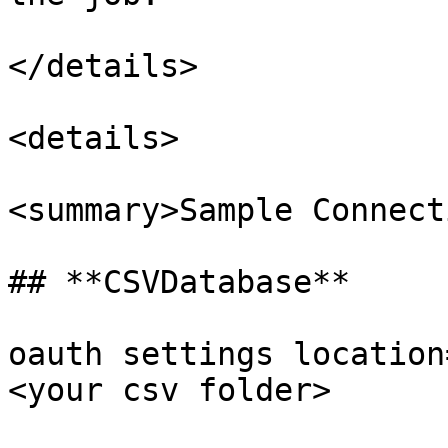
</details>

<details>

<summary>Sample Connect
## **CSVDatabase**

oauth settings location
<your csv folder>
