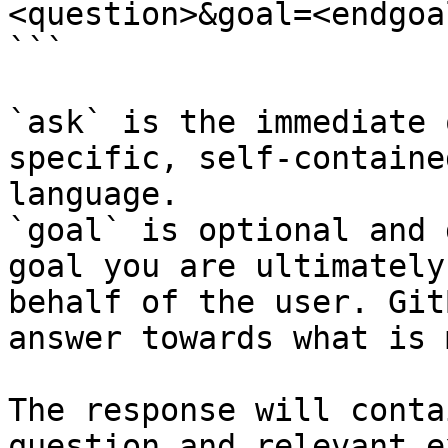
<question>&goal=<endgoal
```

`ask` is the immediate 
specific, self-containe
language.

`goal` is optional and 
goal you are ultimately
behalf of the user. Git
answer towards what is 
The response will conta
question and relevant e