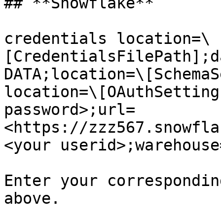
## **Snowflake**

credentials location=\
[CredentialsFilePath];d
DATA;location=\[SchemaS
location=\[OAuthSetting
password>;url=
<https://zzz567.snowfla
<your userid>;warehouse
Enter your correspondin
above.
