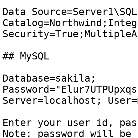
Data Source=Server1\SQL
Catalog=Northwind;Integ
Security=True;MultipleA
## MySQL

Database=sakila; 
Password="Elur7UTPUpxqs
Server=localhost; User=
Enter your user id, pass
Note: password will be 