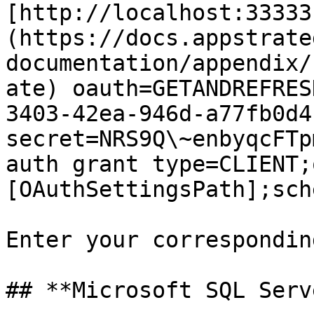
[http://localhost:33333
(https://docs.appstrate
documentation/appendix/
ate) oauth=GETANDREFRES
3403-42ea-946d-a77fb0d4
secret=NRS9Q\~enbyqcFTp
auth grant type=CLIENT;
[OAuthSettingsPath];sch
Enter your correspondin
## **Microsoft SQL Serve