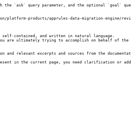
h the `ask` query parameter, and the optional `goal` que
on/platform-products/apprules-data-migration-engine/revi
 self-contained, and written in natural language.

ou are ultimately trying to accomplish on behalf of the 
on and relevant excerpts and sources from the documentat
esent in the current page, you need clarification or add