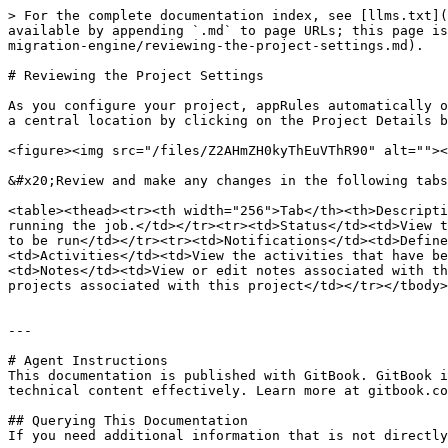
> For the complete documentation index, see [llms.txt](
available by appending `.md` to page URLs; this page is
migration-engine/reviewing-the-project-settings.md).

# Reviewing the Project Settings

As you configure your project, appRules automatically o
a central location by clicking on the Project Details b
<figure><img src="/files/Z2AHmZH0kyThEuVThR90" alt=""><
&#x20;Review and make any changes in the following tabs
<table><thead><tr><th width="256">Tab</th><th>Descripti
running the job.</td></tr><tr><td>Status</td><td>View t
to be run</td></tr><tr><td>Notifications</td><td>Define
<td>Activities</td><td>View the activities that have be
<td>Notes</td><td>View or edit notes associated with th
projects associated with this project</td></tr></tbody>
---

# Agent Instructions

This documentation is published with GitBook. GitBook i
technical content effectively. Learn more at gitbook.co
## Querying This Documentation

If you need additional information that is not directly