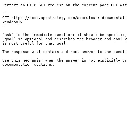
Perform an HTTP GET request on the current page URL wit
```

GET https://docs.appstrategy.com/apprules-r-documentati
<endgoal>

```

`ask` is the immediate question: it should be specific,
`goal` is optional and describes the broader end goal y
is most useful for that goal.

The response will contain a direct answer to the questi
Use this mechanism when the answer is not explicitly pr