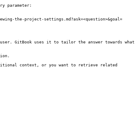
ry parameter:

ewing-the-project-settings.md?ask=<question>&goal=
user. GitBook uses it to tailor the answer towards what 
ion.

itional context, or you want to retrieve related 