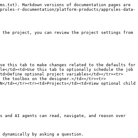
ms.txt). Markdown versions of documentation pages are 
prules-r-documentation/platform-products/apprules-data-
 the project, you can review the project settings from 
se this tab to make changes related to the defaults for 
le</td><td>Use this tab to optionally schedule the job 
td>Define optional project variables</td></tr><tr>
 the toolbox on the designer.</td></tr><tr>
N</td></tr><tr><td>Projects</td><td>View optional child 
s and AI agents can read, navigate, and reason over 
 dynamically by asking a question.
