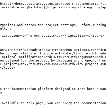
https://docs.appstrategy.com/apprules-r-documentation/ll
 available as [Markdown](https://docs.appstrategy.com/ap
rganizes and stores the project settings. Before running
utton:

figcaption><p>Project Details</p></figcaption></figure>

:

on</th></tr></thead><tbody><tr><td>Run Options</td><td>U
he current status of the project</td></tr><tr><td>Schedu
 optional notifications</td></tr><tr><td>Arguments</td><
en defined for the project by dragging and dropping from
e project</td></tr><tr><td>Json</td><td>View project JSO
</table>

s the documentation platform designed so that both human
m.

 available in this page, you can query the documentation