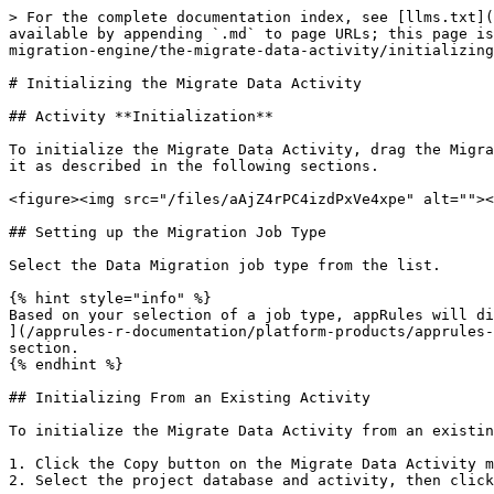
> For the complete documentation index, see [llms.txt](
available by appending `.md` to page URLs; this page is
migration-engine/the-migrate-data-activity/initializing
# Initializing the Migrate Data Activity

## Activity **Initialization**

To initialize the Migrate Data Activity, drag the Migra
it as described in the following sections.

<figure><img src="/files/aAjZ4rPC4izdPxVe4xpe" alt=""><
## Setting up the Migration Job Type

Select the Data Migration job type from the list.

{% hint style="info" %}

Based on your selection of a job type, appRules will di
](/apprules-r-documentation/platform-products/apprules-
section.

{% endhint %}

## Initializing From an Existing Activity

To initialize the Migrate Data Activity from an existin
1. Click the Copy button on the Migrate Data Activity m
2. Select the project database and activity, then click