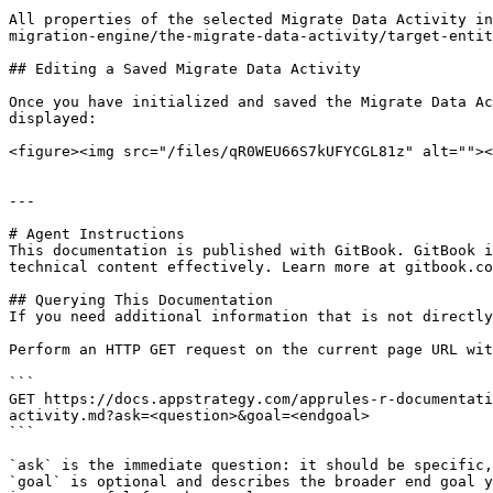
All properties of the selected Migrate Data Activity in
migration-engine/the-migrate-data-activity/target-entit
## Editing a Saved Migrate Data Activity

Once you have initialized and saved the Migrate Data Ac
displayed:

<figure><img src="/files/qR0WEU66S7kUFYCGL81z" alt=""><
---

# Agent Instructions

This documentation is published with GitBook. GitBook i
technical content effectively. Learn more at gitbook.co
## Querying This Documentation

If you need additional information that is not directly
Perform an HTTP GET request on the current page URL wit
```

GET https://docs.appstrategy.com/apprules-r-documentati
activity.md?ask=<question>&goal=<endgoal>

```

`ask` is the immediate question: it should be specific,
`goal` is optional and describes the broader end goal y