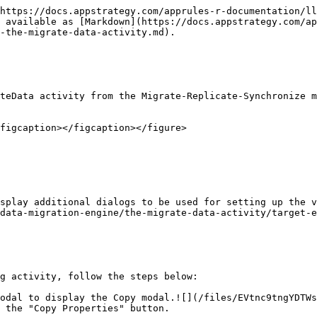
https://docs.appstrategy.com/apprules-r-documentation/ll
 available as [Markdown](https://docs.appstrategy.com/ap
-the-migrate-data-activity.md).

teData activity from the Migrate-Replicate-Synchronize m
figcaption></figcaption></figure>

splay additional dialogs to be used for setting up the v
data-migration-engine/the-migrate-data-activity/target-e
g activity, follow the steps below:

odal to display the Copy modal.![](/files/EVtnc9tngYDTWs
 the "Copy Properties" button.
