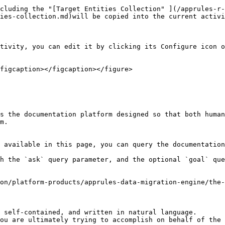
cluding the "[Target Entities Collection" ](/apprules-r
ies-collection.md)will be copied into the current activi
tivity, you can edit it by clicking its Configure icon o
figcaption></figcaption></figure>

s the documentation platform designed so that both human
m.

 available in this page, you can query the documentation
h the `ask` query parameter, and the optional `goal` que
on/platform-products/apprules-data-migration-engine/the
 self-contained, and written in natural language.

ou are ultimately trying to accomplish on behalf of the 