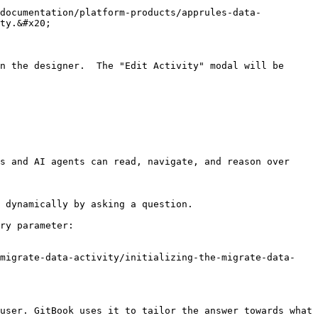
-documentation/platform-products/apprules-data-
ty.&#x20;

n the designer.  The "Edit Activity" modal will be 
s and AI agents can read, navigate, and reason over 
 dynamically by asking a question.

ry parameter:

-migrate-data-activity/initializing-the-migrate-data-
user. GitBook uses it to tailor the answer towards what 