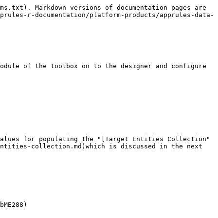
ms.txt). Markdown versions of documentation pages are 
prules-r-documentation/platform-products/apprules-data-
odule of the toolbox on to the designer and configure 
alues for populating the "[Target Entities Collection" 
ntities-collection.md)which is discussed in the next 
bME288)
