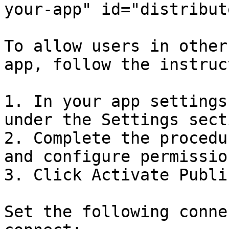
your-app" id="distribut
To allow users in other
app, follow the instruc
1. In your app settings
under the Settings secti
2. Complete the procedu
and configure permission
3. Click Activate Publi
Set the following conne