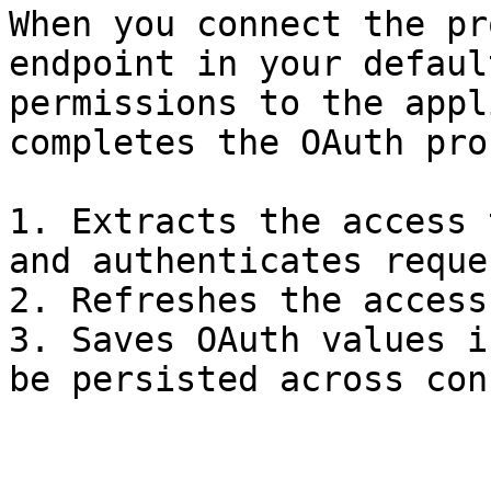
When you connect the pr
endpoint in your defaul
permissions to the appl
completes the OAuth pro
1. Extracts the access 
and authenticates reques
2. Refreshes the access
3. Saves OAuth values i
be persisted across con