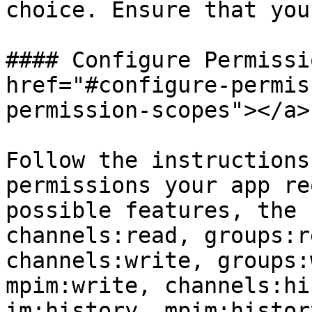
choice. Ensure that you
#### Configure Permissi
href="#configure-permis
permission-scopes"></a>

Follow the instructions
permissions your app re
possible features, the 
channels:read, groups:r
channels:write, groups:
mpim:write, channels:hi
im:history, mpim:histor