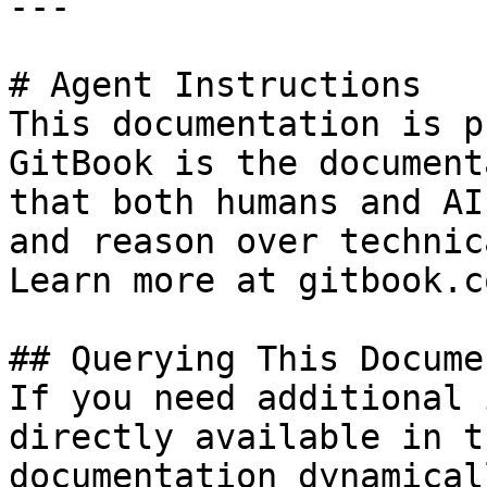
---

# Agent Instructions

This documentation is p
GitBook is the document
that both humans and AI
and reason over technic
Learn more at gitbook.co
## Querying This Docume
If you need additional 
directly available in t
documentation dynamical