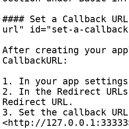
#### Set a Callback URL
url" id="set-a-callback
After creating your app
CallbackURL:

1. In your app settings
2. In the Redirect URLs
Redirect URL.

3. Set the callback URL 
<http://127.0.0.1:33333