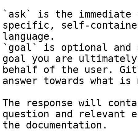
`ask` is the immediate 
specific, self-containe
language.

`goal` is optional and 
goal you are ultimately
behalf of the user. Git
answer towards what is 
The response will conta
question and relevant e
the documentation.
