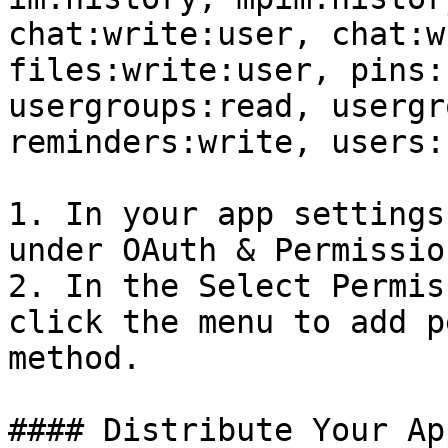
chat:write:user, chat:w
files:write:user, pins:
usergroups:read, usergr
reminders:write, users:
1. In your app settings
under OAuth & Permission
2. In the Select Permis
click the menu to add p
method.

#### Distribute Your Ap