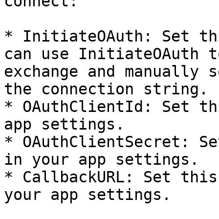
connect:

* InitiateOAuth: Set th
can use InitiateOAuth t
exchange and manually s
the connection string.

* OAuthClientId: Set th
app settings.

* OAuthClientSecret: Se
in your app settings.

* CallbackURL: Set this
your app settings.
