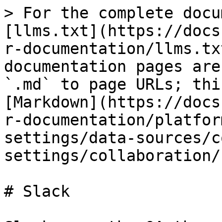
> For the complete docu
[llms.txt](https://docs
r-documentation/llms.tx
documentation pages are
`.md` to page URLs; thi
[Markdown](https://docs
r-documentation/platfor
settings/data-sources/c
settings/collaboration/
# Slack
