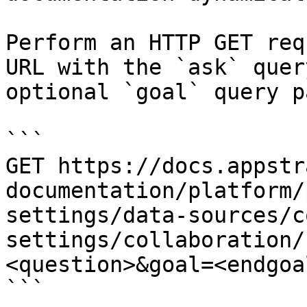
Perform an HTTP GET req
URL with the `ask` quer
optional `goal` query p
```

GET https://docs.appstr
documentation/platform/
settings/data-sources/c
settings/collaboration/
<question>&goal=<endgoal
```
