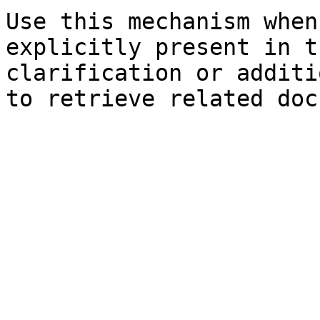
Use this mechanism when
explicitly present in t
clarification or additi