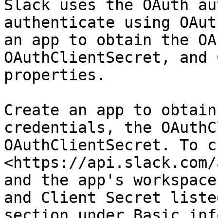
Slack uses the OAuth au
authenticate using OAut
an app to obtain the OA
OAuthClientSecret, and 
properties.

Create an app to obtain
credentials, the OAuthC
OAuthClientSecret. To c
<https://api.slack.com/
and the app's workspace
and Client Secret liste
section under Basic inf