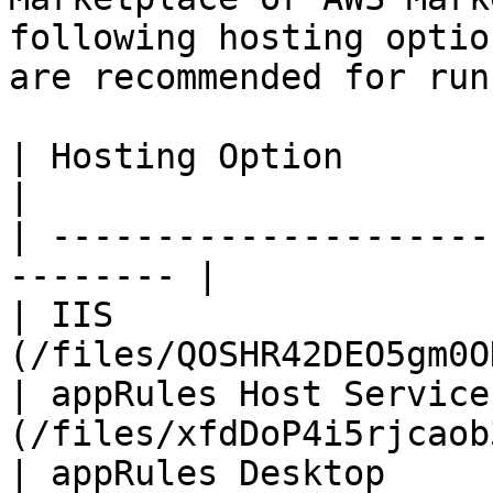
following hosting optio
are recommended for run
| Hosting Option        | R
|

| ---------------------
-------- |

| IIS                  
(/files/QOSHR42DEO5gm0O
| appRules Host Service
(/files/xfdDoP4i5rjcaob
| appRules Desktop     