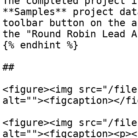
The completed project i
**Samples** project dat
toolbar button on the a
the "Round Robin Lead A
{% endhint %}

##

<figure><img src="/file
alt=""><figcaption></fi
<figure><img src="/file
alt=""><figcaption><p><s