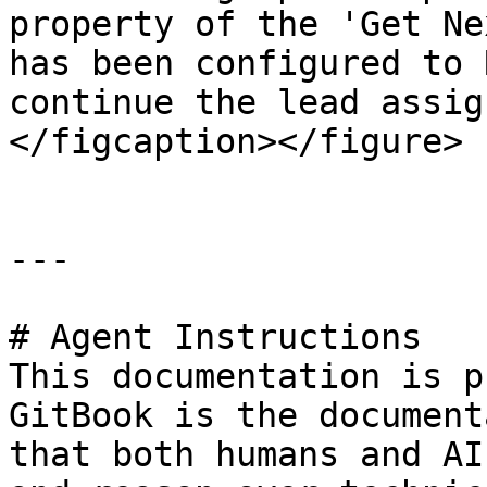
property of the 'Get Ne
has been configured to 
continue the lead assig
</figcaption></figure>

---

# Agent Instructions

This documentation is p
GitBook is the document
that both humans and AI