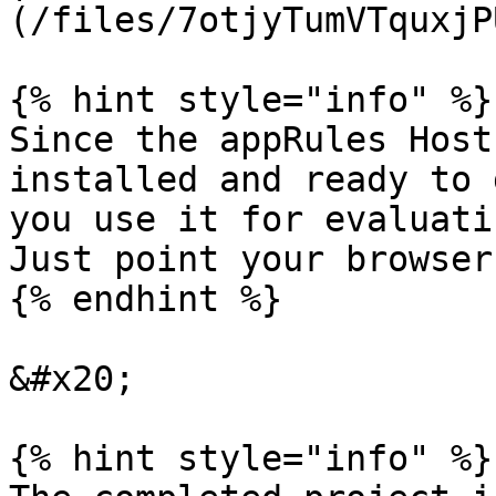
(/files/7otjyTumVTquxjP
{% hint style="info" %}

Since the appRules Host
installed and ready to 
you use it for evaluatin
Just point your browser
{% endhint %}

&#x20;

{% hint style="info" %}
