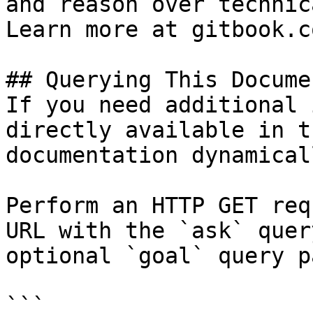
and reason over technic
Learn more at gitbook.co
## Querying This Docume
If you need additional 
directly available in t
documentation dynamical
Perform an HTTP GET req
URL with the `ask` quer
optional `goal` query p
```
