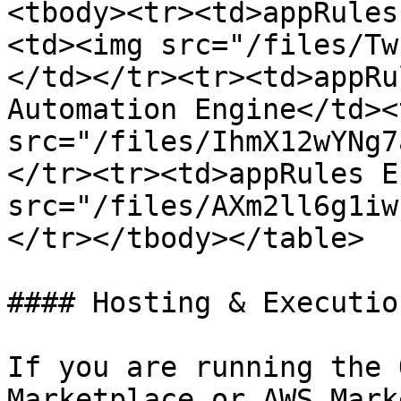
<tbody><tr><td>appRules
<td><img src="/files/Tw
</td></tr><tr><td>appRu
Automation Engine</td><
src="/files/IhmX12wYNg7
</tr><tr><td>appRules E
src="/files/AXm2ll6g1iw
</tr></tbody></table>

#### Hosting & Executio
If you are running the 
Marketplace or AWS Mark