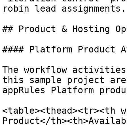
robin lead assignments.

## Product & Hosting Op
#### Platform Product A
The workflow activities
this sample project are
appRules Platform produc
<table><thead><tr><th w
Product</th><th>Availab