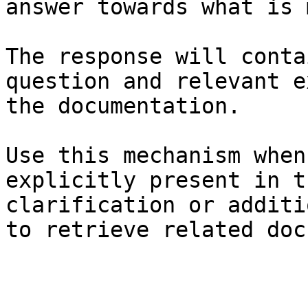
answer towards what is 
The response will conta
question and relevant e
the documentation.

Use this mechanism when
explicitly present in t
clarification or additi