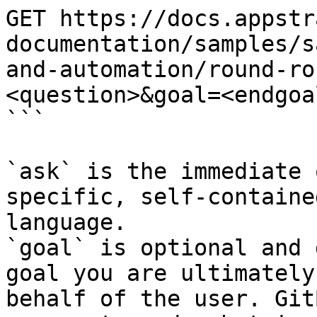
GET https://docs.appstr
documentation/samples/s
and-automation/round-ro
<question>&goal=<endgoal
```

`ask` is the immediate 
specific, self-containe
language.

`goal` is optional and 
goal you are ultimately
behalf of the user. Git