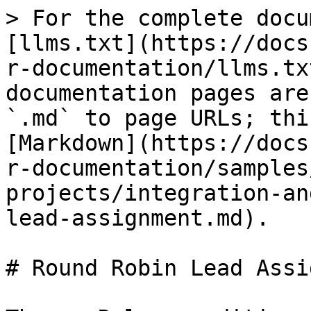
> For the complete docu
[llms.txt](https://docs
r-documentation/llms.tx
documentation pages are
`.md` to page URLs; thi
[Markdown](https://docs
r-documentation/samples
projects/integration-an
lead-assignment.md).

# Round Robin Lead Assi