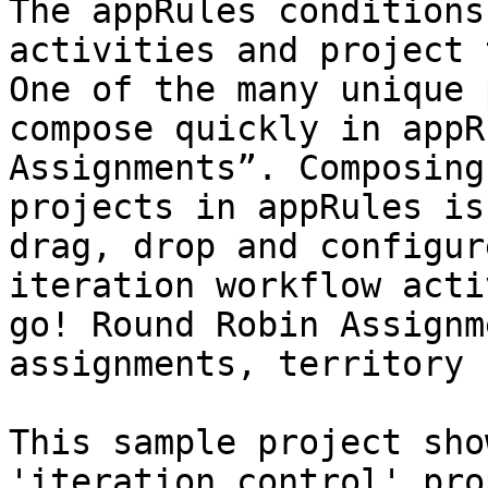
The appRules conditions
activities and project 
One of the many unique 
compose quickly in appR
Assignments”. Composing
projects in appRules is
drag, drop and configur
iteration workflow acti
go! Round Robin Assignm
assignments, territory 
This sample project sho
'iteration control' pro