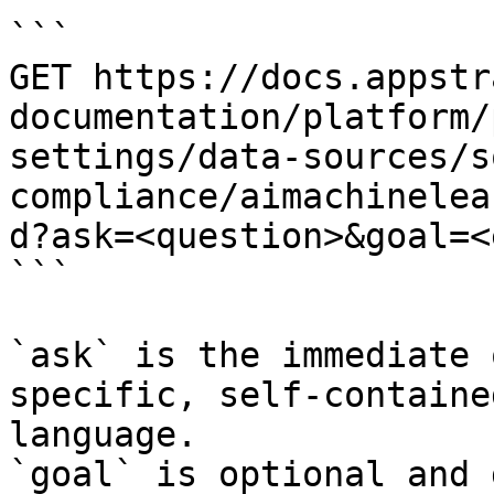
```

GET https://docs.appstr
documentation/platform/
settings/data-sources/s
compliance/aimachinelea
d?ask=<question>&goal=<
```

`ask` is the immediate 
specific, self-containe
language.

`goal` is optional and 