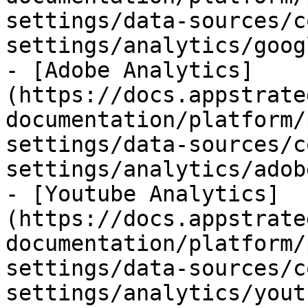
settings/data-sources/c
settings/analytics/goog
- [Adobe Analytics]
(https://docs.appstrate
documentation/platform/
settings/data-sources/c
settings/analytics/adob
- [Youtube Analytics]
(https://docs.appstrate
documentation/platform/
settings/data-sources/c
settings/analytics/yout