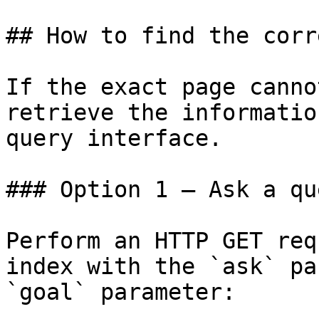
## How to find the corr
If the exact page canno
retrieve the informatio
query interface.

### Option 1 — Ask a qu
Perform an HTTP GET req
index with the `ask` pa
`goal` parameter:
