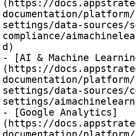
(https://docs.appstrate
documentation/platform/
settings/data-sources/s
compliance/aimachinelea
d)

- [AI & Machine Learnin
(https://docs.appstrate
documentation/platform/
settings/data-sources/c
settings/aimachinelearn
- [Google Analytics]
(https://docs.appstrate
documentation/platform/