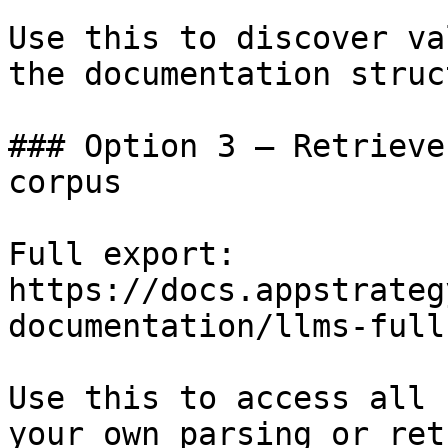
Use this to discover va
the documentation struc
### Option 3 — Retrieve
corpus

Full export: 
https://docs.appstrateg
documentation/llms-full.
Use this to access all 
your own parsing or ret