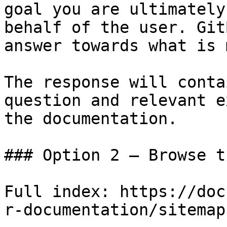
goal you are ultimately
behalf of the user. Git
answer towards what is 
The response will conta
question and relevant e
the documentation.

### Option 2 — Browse t
Full index: https://doc
r-documentation/sitemap.