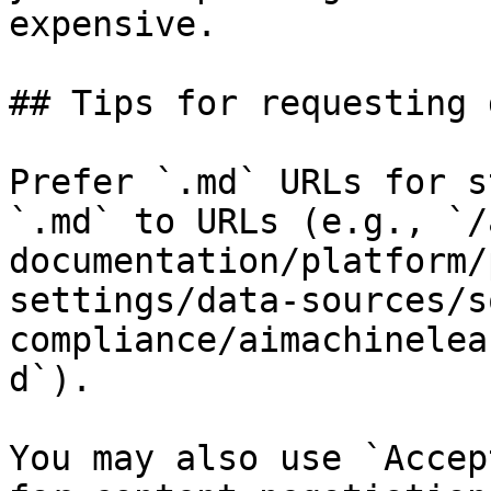
expensive.

## Tips for requesting 
Prefer `.md` URLs for s
`.md` to URLs (e.g., `/
documentation/platform/
settings/data-sources/s
compliance/aimachinelea
d`).

You may also use `Accep