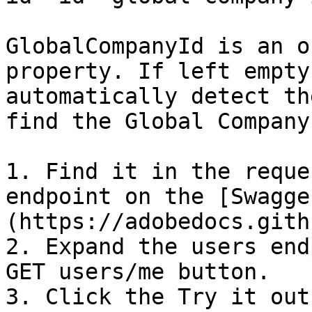
GlobalCompanyId is an o
property. If left empty
automatically detect th
find the Global Company 
1. Find it in the reque
endpoint on the [Swagge
(https://adobedocs.gith
2. Expand the users end
GET users/me button.

3. Click the Try it out