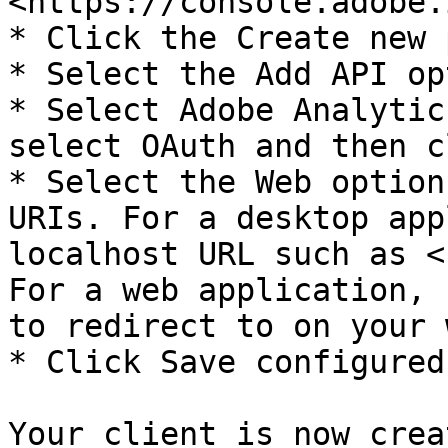
<https://console.adobe.
* Click the Create new 
* Select the Add API op
* Select Adobe Analytic
select OAuth and then c
* Select the Web option
URIs. For a desktop app
localhost URL such as <
For a web application, 
to redirect to on your 
* Click Save configured
Your client is now crea