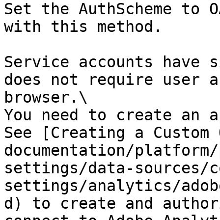
Set the AuthScheme to O
with this method.

Service accounts have s
does not require user a
browser.\

You need to create an a
See [Creating a Custom 
documentation/platform/
settings/data-sources/c
settings/analytics/adob
d) to create and author