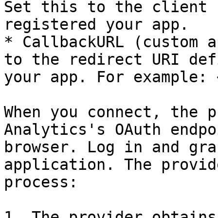
Set this to the client 
registered your app.

* CallbackURL (custom a
to the redirect URI def
your app. For example: 
When you connect, the p
Analytics's OAuth endpo
browser. Log in and gra
application. The provid
process:

1. The provider obtains