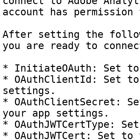
connect to Adobe Analyt
account has permission 
After setting the follo
you are ready to connect
* InitiateOAuth: Set to
* OAuthClientId: Set to
settings.

* OAuthClientSecret: Se
your app settings.

* OAuthJWTCertType: Set
* OAuthJWTCert: Set to 