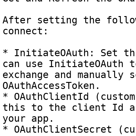
After setting the follo
connect:

* InitiateOAuth: Set th
can use InitiateOAuth t
exchange and manually s
OAuthAccessToken.

* OAuthClientId (custom
this to the client Id a
your app.

* OAuthClientSecret (cu