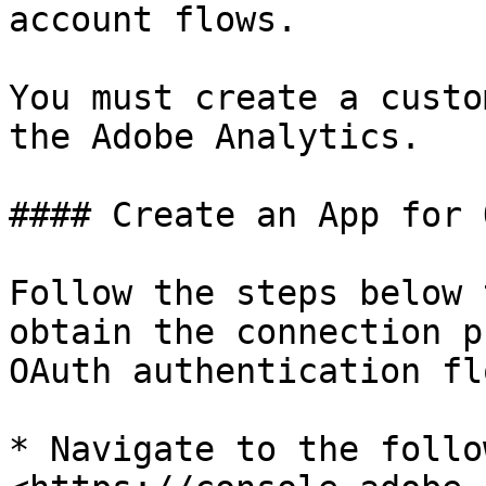
account flows.

You must create a custo
the Adobe Analytics.

#### Create an App for 
Follow the steps below 
obtain the connection p
OAuth authentication flo
* Navigate to the follo