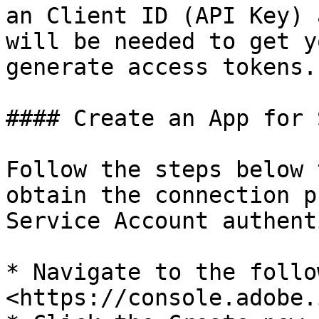
an Client ID (API Key) 
will be needed to get y
generate access tokens.

#### Create an App for 
Follow the steps below 
obtain the connection p
Service Account authent
* Navigate to the follo
<https://console.adobe.