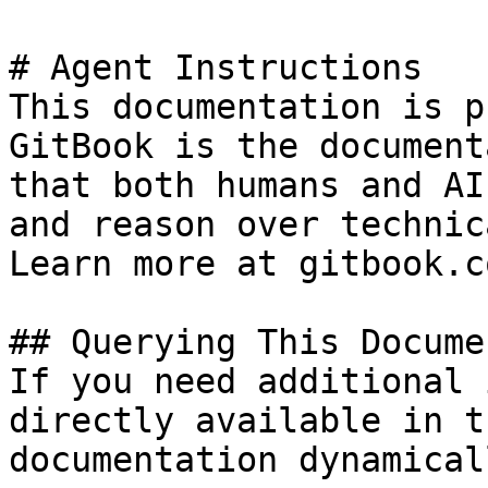
# Agent Instructions

This documentation is p
GitBook is the document
that both humans and AI
and reason over technic
Learn more at gitbook.co
## Querying This Docume
If you need additional 
directly available in t
documentation dynamical