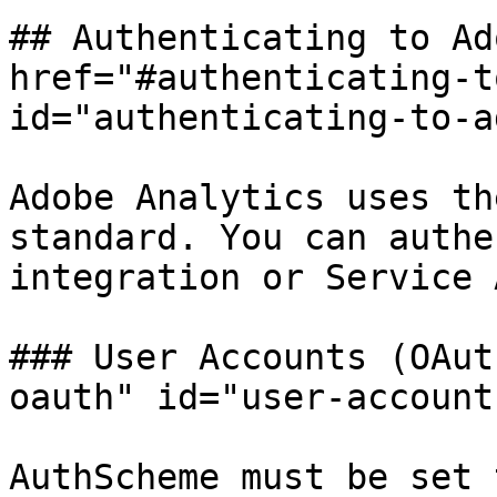
## Authenticating to Ad
href="#authenticating-t
id="authenticating-to-a
Adobe Analytics uses th
standard. You can authe
integration or Service 
### User Accounts (OAut
oauth" id="user-account
AuthScheme must be set 