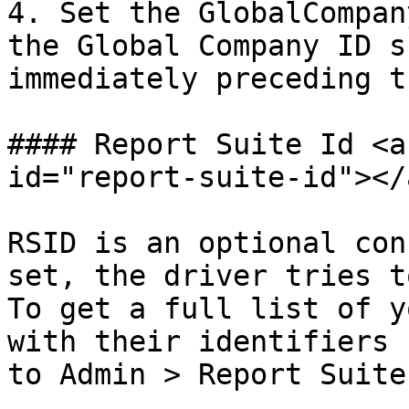
4. Set the GlobalCompan
the Global Company ID s
immediately preceding t
#### Report Suite Id <a
id="report-suite-id"></a
RSID is an optional con
set, the driver tries t
To get a full list of y
with their identifiers 
to Admin > Report Suites