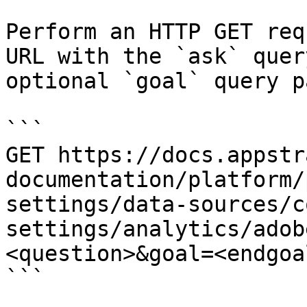
Perform an HTTP GET req
URL with the `ask` quer
optional `goal` query p
```

GET https://docs.appstr
documentation/platform/
settings/data-sources/c
settings/analytics/adob
<question>&goal=<endgoal
```
