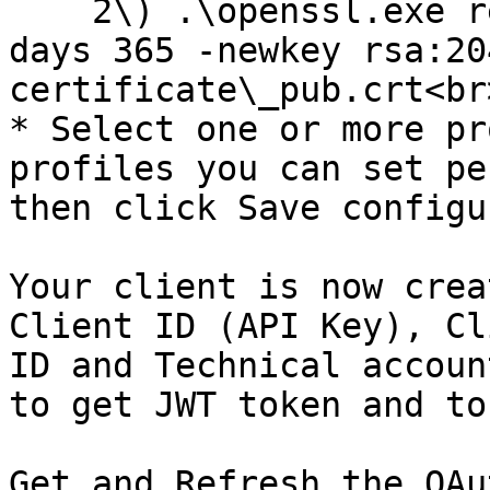
    2\) .\openssl.exe req -x509 -sha256 -nodes -
days 365 -newkey rsa:20
certificate\_pub.crt<br>
* Select one or more pr
profiles you can set pe
then click Save configu
Your client is now crea
Client ID (API Key), Cl
ID and Technical accoun
to get JWT token and to
Get and Refresh the OAu