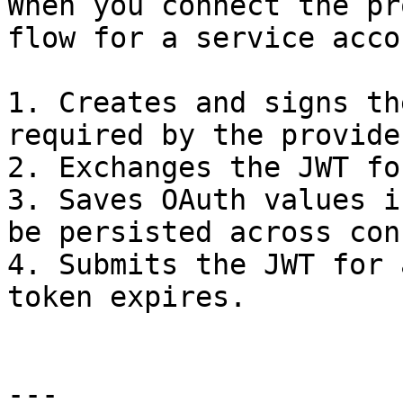
When you connect the pr
flow for a service accou
1. Creates and signs th
required by the provider
2. Exchanges the JWT fo
3. Saves OAuth values i
be persisted across con
4. Submits the JWT for 
token expires.

---
