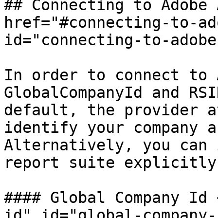
## Connecting to Adobe 
href="#connecting-to-ad
id="connecting-to-adobe
In order to connect to 
GlobalCompanyId and RSI
default, the provider a
identify your company a
Alternatively, you can 
report suite explicitly:
#### Global Company Id 
id" id="global-company-