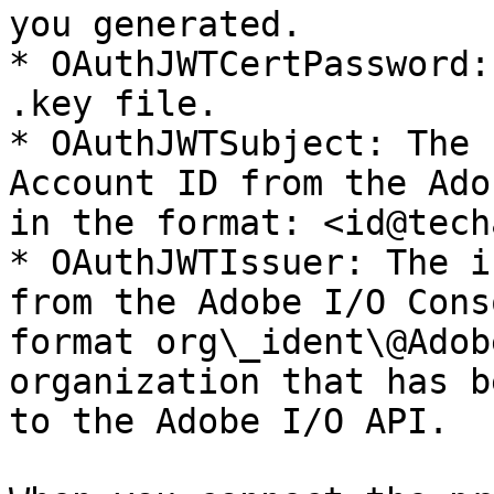
you generated.

* OAuthJWTCertPassword:
.key file.

* OAuthJWTSubject: The 
Account ID from the Ado
in the format: <id@tech
* OAuthJWTIssuer: The i
from the Adobe I/O Cons
format org\_ident\@Adob
organization that has b
to the Adobe I/O API.
