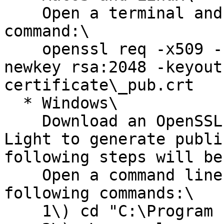
    Open a terminal and execute the following 
command:\

    openssl req -x509 -sha256 -nodes -days 365 -
newkey rsa:2048 -keyout
certificate\_pub.crt

  * Windows\

    Download an OpenSSL client such as OpenSSL 
Light to generate publi
following steps will be
    Open a command line window and execute the 
following commands:\

    1\) cd "C:\Program Files\OpenSSL-Win64\bin"\
