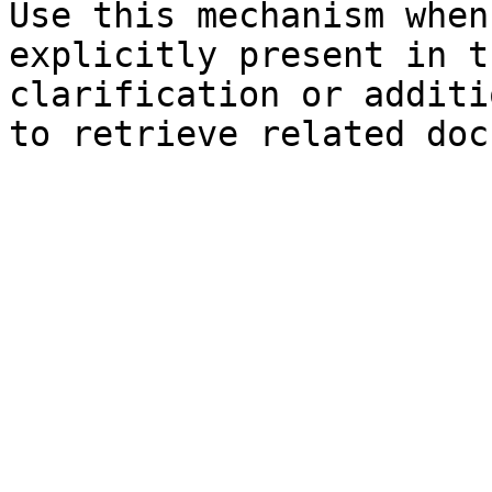
Use this mechanism when
explicitly present in t
clarification or additi