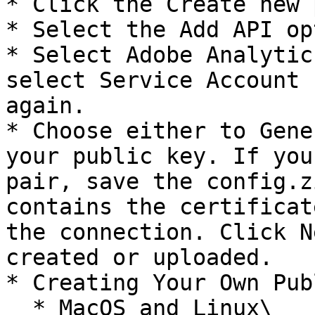
* Click the Create new 
* Select the Add API op
* Select Adobe Analytic
select Service Account 
again.

* Choose either to Gene
your public key. If you
pair, save the config.z
contains the certificat
the connection. Click N
created or uploaded.

* Creating Your Own Pub
  * MacOS and Linux\
