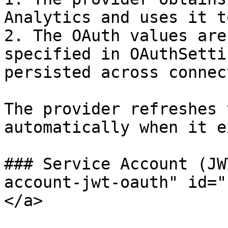
Analytics and uses it t
2. The OAuth values are
specified in OAuthSetti
persisted across connec
The provider refreshes 
automatically when it e
### Service Account (JW
account-jwt-oauth" id="
</a>
