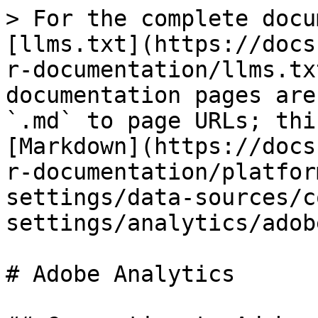
> For the complete docu
[llms.txt](https://docs
r-documentation/llms.tx
documentation pages are
`.md` to page URLs; thi
[Markdown](https://docs
r-documentation/platfor
settings/data-sources/c
settings/analytics/adob
# Adobe Analytics
