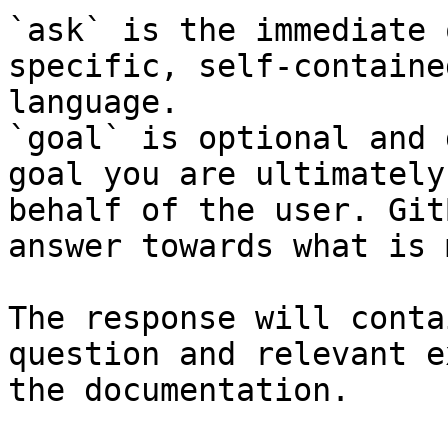
`ask` is the immediate 
specific, self-containe
language.

`goal` is optional and 
goal you are ultimately
behalf of the user. Git
answer towards what is 
The response will conta
question and relevant e
the documentation.
