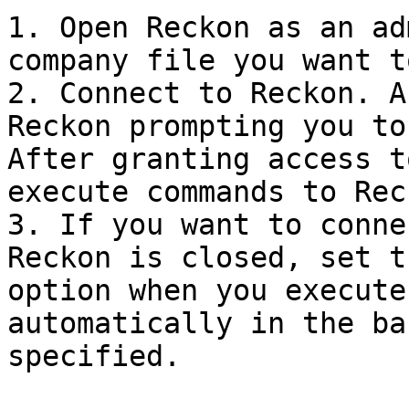
1. Open Reckon as an ad
company file you want t
2. Connect to Reckon. A
Reckon prompting you to
After granting access t
execute commands to Reck
3. If you want to conne
Reckon is closed, set t
option when you execute
automatically in the ba
specified.
