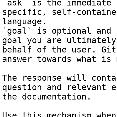
`ask` is the immediate 
specific, self-containe
language.

`goal` is optional and 
goal you are ultimately
behalf of the user. Git
answer towards what is 
The response will conta
question and relevant e
the documentation.

Use this mechanism when