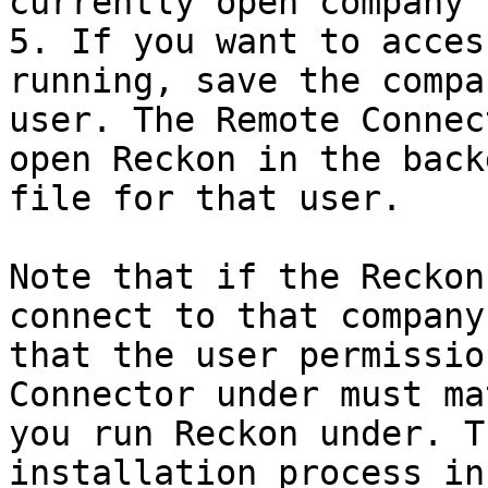
currently open company 
5. If you want to acces
running, save the compa
user. The Remote Connec
open Reckon in the back
file for that user.

Note that if the Reckon
connect to that company
that the user permissio
Connector under must ma
you run Reckon under. T
installation process in