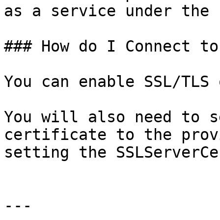
as a service under the 
### How do I Connect to
You can enable SSL/TLS 
You will also need to s
certificate to the prov
setting the SSLServerCe
---
