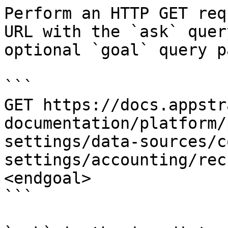
Perform an HTTP GET req
URL with the `ask` quer
optional `goal` query p
```

GET https://docs.appstr
documentation/platform/
settings/data-sources/c
settings/accounting/rec
<endgoal>

```
