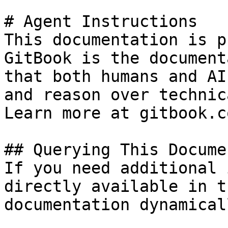
# Agent Instructions

This documentation is p
GitBook is the document
that both humans and AI
and reason over technic
Learn more at gitbook.co
## Querying This Docume
If you need additional 
directly available in t
documentation dynamical