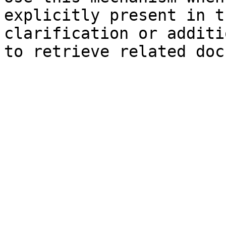
explicitly present in t
clarification or additi