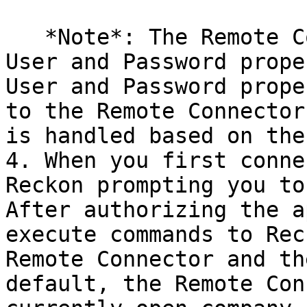
   *Note*: The Remote Connector does not use the 
User and Password prope
User and Password prope
to the Remote Connector
is handled based on the
4. When you first conne
Reckon prompting you to
After authorizing the a
execute commands to Rec
Remote Connector and th
default, the Remote Con