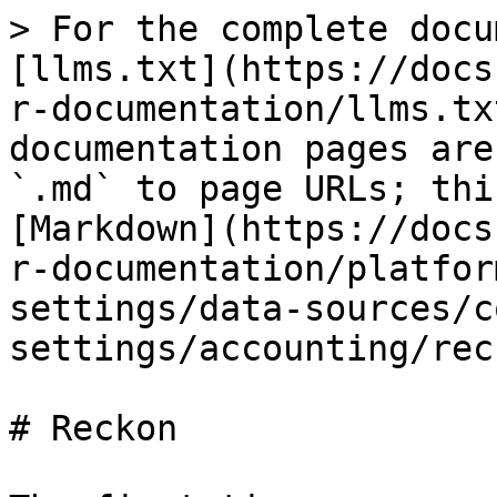
> For the complete docu
[llms.txt](https://docs
r-documentation/llms.tx
documentation pages are
`.md` to page URLs; thi
[Markdown](https://docs
r-documentation/platfor
settings/data-sources/c
settings/accounting/rec
# Reckon
