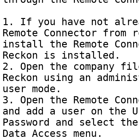
1. If you have not alre
Remote Connector from r
install the Remote Conn
Reckon is installed.

2. Open the company fil
Reckon using an adminis
user mode.

3. Open the Remote Conn
and add a user on the U
Password and select the
Data Access menu.
