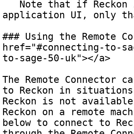
   Note that if Reckon is open through the 
application UI, only th
### Using the Remote Co
href="#connecting-to-sa
to-sage-50-uk"></a>

The Remote Connector ca
to Reckon in situations
Reckon is not available
Reckon on a remote mach
below to connect to Rec
through the Remote Conn