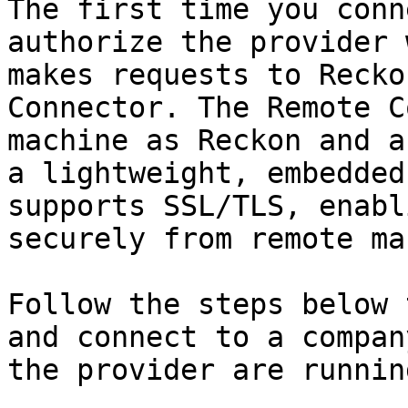
The first time you conn
authorize the provider 
makes requests to Recko
Connector. The Remote C
machine as Reckon and a
a lightweight, embedded
supports SSL/TLS, enabl
securely from remote ma
Follow the steps below 
and connect to a compan
the provider are runnin