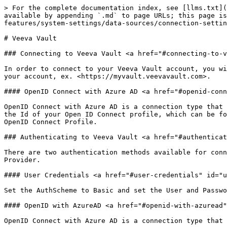
> For the complete documentation index, see [llms.txt](
available by appending `.md` to page URLs; this page is
features/system-settings/data-sources/connection-settin
# Veeva Vault

### Connecting to Veeva Vault <a href="#connecting-to-v
In order to connect to your Veeva Vault account, you wi
your account, ex. <https://myvault.veevavault.com>.

#### OpenID Connect with Azure AD <a href="#openid-conn
OpenID Connect with Azure AD is a connection type that 
the Id of your Open ID Connect profile, which can be fo
OpenID Connect Profile.

### Authenticating to Veeva Vault <a href="#authenticat
There are two authentication methods available for conn
Provider.

#### User Credentials <a href="#user-credentials" id="u
Set the AuthScheme to Basic and set the User and Passwo
#### OpenID with AzureAD <a href="#openid-with-azuread"
OpenID Connect with Azure AD is a connection type that 