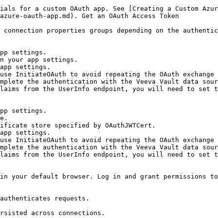
ials for a custom OAuth app. See [Creating a Custom Azur
azure-oauth-app.md). Get an OAuth Access Token

 connection properties groups depending on the authentic
laims from the UserInfo endpoint, you will need to set t
laims from the UserInfo endpoint, you will need to set t
in your default browser. Log in and grant permissions to
authenticates requests.

rsisted across connections.
