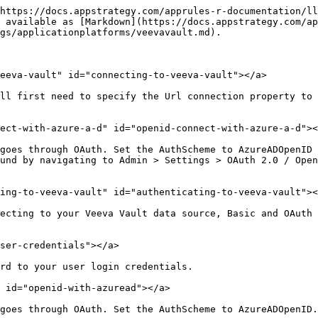
https://docs.appstrategy.com/apprules-r-documentation/ll
 available as [Markdown](https://docs.appstrategy.com/ap
gs/applicationplatforms/veevavault.md).

eeva-vault" id="connecting-to-veeva-vault"></a>

ll first need to specify the Url connection property to 
ect-with-azure-a-d" id="openid-connect-with-azure-a-d"><
goes through OAuth. Set the AuthScheme to AzureADOpenID 
und by navigating to Admin > Settings > OAuth 2.0 / Open
ing-to-veeva-vault" id="authenticating-to-veeva-vault"><
ecting to your Veeva Vault data source, Basic and OAuth 
ser-credentials"></a>

rd to your user login credentials.

 id="openid-with-azuread"></a>

goes through OAuth. Set the AuthScheme to AzureADOpenID.