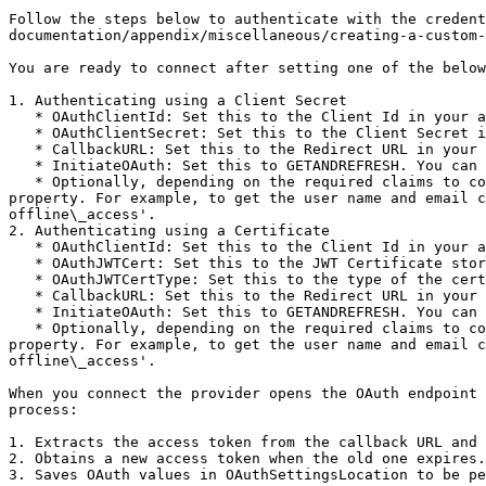
Follow the steps below to authenticate with the credent
documentation/appendix/miscellaneous/creating-a-custom-
You are ready to connect after setting one of the below
1. Authenticating using a Client Secret

   * OAuthClientId: Set this to the Client Id in your app settings.

   * OAuthClientSecret: Set this to the Client Secret in your app settings.

   * CallbackURL: Set this to the Redirect URL in your app settings.

   * InitiateOAuth: Set this to GETANDREFRESH. You can use InitiateOAuth to avoid repeating the OAuth exchange and manually setting the OAuthAccessToken. .

   * Optionally, depending on the required claims to complete the authentication with the Veeva Vault data source, you may need to set additional scopes via the Scope 
property. For example, to get the user name and email c
offline\_access'.

2. Authenticating using a Certificate

   * OAuthClientId: Set this to the Client Id in your app settings.

   * OAuthJWTCert: Set this to the JWT Certificate store.

   * OAuthJWTCertType: Set this to the type of the certificate store specified by OAuthJWTCert.

   * CallbackURL: Set this to the Redirect URL in your app settings.

   * InitiateOAuth: Set this to GETANDREFRESH. You can use InitiateOAuth to avoid repeating the OAuth exchange and manually setting the OAuthAccessToken. .

   * Optionally, depending on the required claims to complete the authentication with the Veeva Vault data source, you may need to set additional scopes via the Scope 
property. For example, to get the user name and email c
offline\_access'.

When you connect the provider opens the OAuth endpoint 
process:

1. Extracts the access token from the callback URL and 
2. Obtains a new access token when the old one expires.

3. Saves OAuth values in OAuthSettingsLocation to be pe