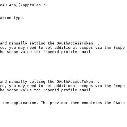
eAD App](/apprules-r-
ation type.

he scope value to: 'openid profile email 
he scope value to: 'openid profile email 
 the application. The provider then completes the OAuth 