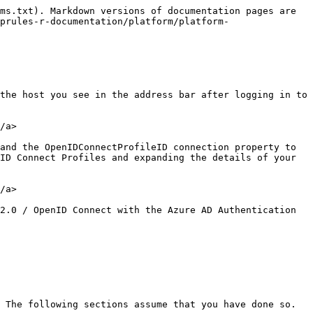
ms.txt). Markdown versions of documentation pages are 
prules-r-documentation/platform/platform-
the host you see in the address bar after logging in to 
/a>

and the OpenIDConnectProfileID connection property to 
ID Connect Profiles and expanding the details of your 
/a>

2.0 / OpenID Connect with the Azure AD Authentication 
 The following sections assume that you have done so.
