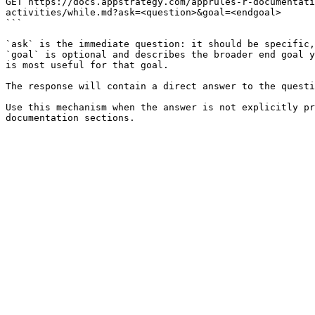
GET https://docs.appstrategy.com/apprules-r-documentati
activities/while.md?ask=<question>&goal=<endgoal>

```

`ask` is the immediate question: it should be specific,
`goal` is optional and describes the broader end goal y
is most useful for that goal.

The response will contain a direct answer to the questi
Use this mechanism when the answer is not explicitly pr