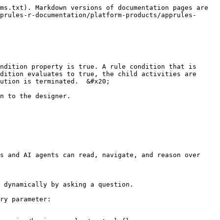
ms.txt). Markdown versions of documentation pages are 
prules-r-documentation/platform-products/apprules-
ndition property is true. A rule condition that is 
dition evaluates to true, the child activities are 
ution is terminated.  &#x20;

n to the designer.

s and AI agents can read, navigate, and reason over 
 dynamically by asking a question.

ry parameter:
