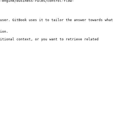
n-engine/business-rules/control-flow-
user. GitBook uses it to tailor the answer towards what 
ion.

itional context, or you want to retrieve related 