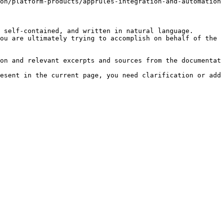
on/platform-products/apprules-integration-and-automatio
 self-contained, and written in natural language.

ou are ultimately trying to accomplish on behalf of the 
on and relevant excerpts and sources from the documentat
esent in the current page, you need clarification or add