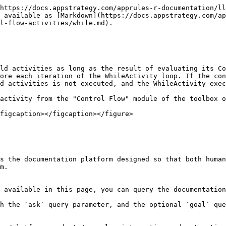
https://docs.appstrategy.com/apprules-r-documentation/ll
 available as [Markdown](https://docs.appstrategy.com/ap
l-flow-activities/while.md).

ld activities as long as the result of evaluating its Co
ore each iteration of the WhileActivity loop. If the con
d activities is not executed, and the WhileActivity exec
activity from the "Control Flow" module of the toolbox o
figcaption></figcaption></figure>

s the documentation platform designed so that both human
m.

 available in this page, you can query the documentation
h the `ask` query parameter, and the optional `goal` que