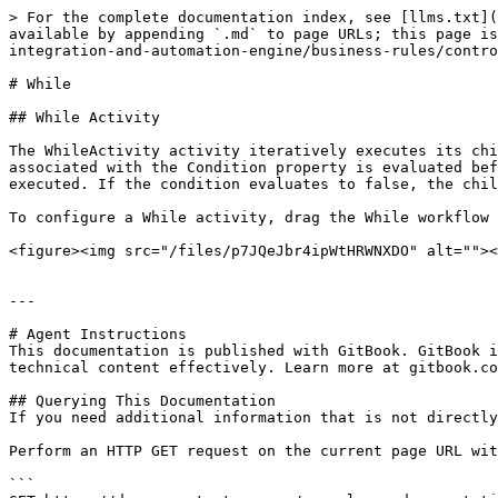
> For the complete documentation index, see [llms.txt](
available by appending `.md` to page URLs; this page is
integration-and-automation-engine/business-rules/contro
# While

## While Activity

The WhileActivity activity iteratively executes its chi
associated with the Condition property is evaluated bef
executed. If the condition evaluates to false, the chil
To configure a While activity, drag the While workflow 
<figure><img src="/files/p7JQeJbr4ipWtHRWNXDO" alt=""><
---

# Agent Instructions

This documentation is published with GitBook. GitBook i
technical content effectively. Learn more at gitbook.co
## Querying This Documentation

If you need additional information that is not directly
Perform an HTTP GET request on the current page URL wit
```
