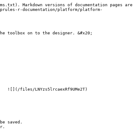
ms.txt). Markdown versions of documentation pages are 
prules-r-documentation/platform/platform-
he toolbox on to the designer. &#x20;

   ![](/files/LNYzs5lrcaexRf9UMe2T)

be saved.

r.
