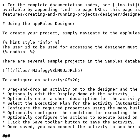
> For the complete documentation index, see [llms.txt](
available by appending `.md` to page URLs; this page is
features/creating-and-running-projects/designer/designe
# Using the appRules Designer

To create your project, simply navigate to the appRules
{% hint style="info" %}

The user id to be used for accessing the designer must 
{% endhint %}

There are several sample projects in the Samples databa
![](/files/-MJafpgyV3bM9UaJRch5)

To configure an activity:&#x20;

* Drag-and-drop an activity on to the designer and the 
* Optionally edit the Display Name of the activity.

* Optionally enter a short description for the activity
* Select the Execution Plan for the activity (Automatic
* Configure the required properties using the many buil
* Optionally configure the condition for executing the 
* Optionally configure the actions to execute based on 
* Click the Save toolbar button to save the activity.  
* Once saved, you can connect the activity to another a
###
