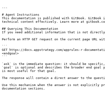
---

# Agent Instructions

This documentation is published with GitBook. GitBook i
technical content effectively. Learn more at gitbook.co
## Querying This Documentation

If you need additional information that is not directly
Perform an HTTP GET request on the current page URL wit
```

GET https://docs.appstrategy.com/apprules-r-documentati
<endgoal>

```

`ask` is the immediate question: it should be specific,
`goal` is optional and describes the broader end goal y
is most useful for that goal.

The response will contain a direct answer to the questi
Use this mechanism when the answer is not explicitly pr