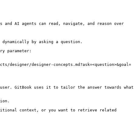
s and AI agents can read, navigate, and reason over 
 dynamically by asking a question.

ry parameter:

cts/designer/designer-concepts.md?ask=<question>&goal=
user. GitBook uses it to tailor the answer towards what 
ion.

itional context, or you want to retrieve related 