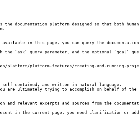
s the documentation platform designed so that both human
m.

 available in this page, you can query the documentation
h the `ask` query parameter, and the optional `goal` que
on/platform/platform-features/creating-and-running-proje
 self-contained, and written in natural language.

ou are ultimately trying to accomplish on behalf of the 
on and relevant excerpts and sources from the documentat
esent in the current page, you need clarification or add