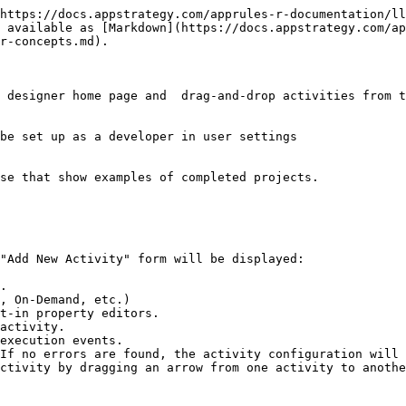
https://docs.appstrategy.com/apprules-r-documentation/ll
 available as [Markdown](https://docs.appstrategy.com/ap
r-concepts.md).

 designer home page and  drag-and-drop activities from t
be set up as a developer in user settings

se that show examples of completed projects.

"Add New Activity" form will be displayed:              
.

, On-Demand, etc.)

t-in property editors.

activity.

execution events.

If no errors are found, the activity configuration will 
ctivity by dragging an arrow from one activity to anothe