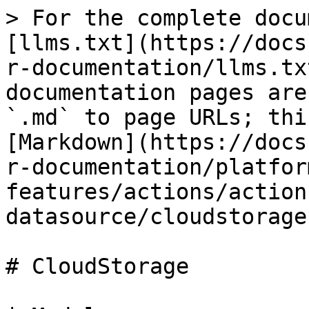
> For the complete documentation index, see [llms.txt](https://docs.appstrategy.com/apprules-r-documentation/llms.txt). Markdown versions of documentation pages are available by appending `.md` to page URLs; this page is available as [Markdown](https://docs.appstrategy.com/apprules-r-documentation/platform/platform-features/actions/action-categories/actions-datasource/cloudstorage.md).

# CloudStorage

| Module                | Type                  | Description                                                                                                                                                                                         |
| --------------------- | --------------------- | --------------------------------------------------------------------------------------------------------------------------------------------------------------------------------------------------- |
| AmazonS3              | CloseSource           | Closes the specified source connection                                                                                                                                                              |
|                       | CloseTarget           | Closes the specified target connection                                                                                                                                                              |
|                       | CopyObject            | Copies an object from one bucket to another                                                                                                                                                         |
|                       | DownloadObjects       | Downloads objects                                                                                                                                                                                   |
|                       | DownloadObjectTorrent | Uses the BitTorrent protocol to retrieve any publicly-accessible objects                                                                                                                            |
|                       | GetNextRecord         | Fetches the next record from the specified source connection                                                                                                                                        |
|                       | InitializeSource      | Initializes a connection for reading data records at run time.                                                                                                                                      |
|                       | InitializeTarget      | Initializes a connection where output records will be saved.                                                                                                                                        |
|                       | LookupRecord          | Fetches a specific record from a source connection                                                                                                                                                  |
|                       | UploadObject          | Uploads objects in a single operation                                                                                                                                                               |
| AzureTables           | CloseSource           | Closes the specified source connection                                                                                                                                                              |
|                       | CloseTarget           | Closes the specified target connection                                                                                                                                                              |
|                       | CreateEntityWithTypes | Creates a new record with the given data types. If a column is not found on an existing entity, you will need to use this procedure to set the type of the property to something other than string. |
|                       | CreateSchema          | Creates a schema file for the specified table or view                                                                                                                                               |
|                       | CreateTable           | Creates a new table in the Azure system                                                                                                                                                             |
|                       | DropTable             | Drops an existing table in the Azure system                                                                                                                                                         |
|                       | GetNextRecord         | Fetches the next record from the specified source connection                                                                                                                                        |
|                       | InitializeSource      | Initializes a connection for reading data records at run time.                                                                                                                                      |
|                  