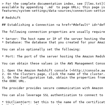
> For the complete documentation index, see [llms.txt](https://docs.appstrategy.com/apprules-r-documentation/llms.txt). Markdown versions of documentation pages are available by appending `.md` to page URLs; this page is available as [Markdown](https://docs.appstrategy.com/apprules-r-documentation/platform/platform-features/system-settings/data-sources/connection-settings/data-warehouse/redshift.md).

# Redshift

## Establishing a Connection <a href="#default" id="default"></a>

The following connection properties are usually required in order to connect to Amazon Redshift.

* Server: The host name or IP of the server hosting the Amazon Redshift database.
* Database: The database that you created for your Amazon Redshift cluster.

You can also optionally set the following:

* Port: The port of the server hosting the Amazon Redshift database. **5439** by default.

You can obtain these values in the AWS Management Console:

1. Open the Amazon Redshift console (<http://console.aws.amazon.com/redshift>).
2. On the Clusters page, click the name of the cluster.
3. On the Configuration tab, obtain the properties from the Cluster Database Properties section. The connection property values will be the same as the values set in the ODBC URL.

The provider provides secure communication with Amazon Redshift server using SSL encryption. You can optionally turn off SSL encryption by setting UseSSL to false.

You can also leverage SSL authentication to connect to Amazon Redshift data. For that configure the following connection properties:

* SSLClientCert: Set this to the name of the certificate store for the client certificate. Used in the case of 2-way SSL, where truststore and keystore are kept on both the client and server machines.
* SSLClientCertPassword: If a client certificate store is password-protected, set this value to the store's password.
* SSLClientCertSubject: The subject of the TLS/SSL client certificate. Used to locate the certificate in the store.
* SSLClientCertType: The certificate type of the client store.
* SSLServerCert: The certificate to be accepted from the server.

The following is the example connection string to connect Amazon Redshift using standard user/password and inactive SSL encryption:<br>

| `User=username;Password=password;Server=example.us-west-2.redshift.amazonaws.com;Database=your_database;UseSSL=false;"` |
| ----------------------------------------------------------------------------------------------------------------------- |

### Connecting to Amazon Redshift with Azure Active Directory <a href="#connecting-to-amazon-redshift-with-azure-active-directory" id="connecting-to-amazon-redshift-with-azure-active-directory"></a>

#### Create a New User <a href="#create-a-new-user" id="create-a-new-user"></a>

**Note:** If you already have an active Azure AD user account, skip to Connecting with Azure AD.

In the Azure Active Directory tenant, click:

1. **Users**
2. **New user**
3. **Create new user**
4. Fill out your details and click **Create**.
5. Log in and choose the **Consent on behalf of your organization** option, then the Need admin approval window appears.
6. Click **Accept**.

#### Connecting with Azure Active Directory Authentication <a href="#connecting-with-azure-active-directory-authentication" id="connecting-with-azure-active-directory-authentication"><